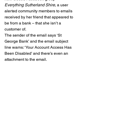
Everything Sutherland Shire
, a user 
alerted community members to emails 
received by her friend that appeared to 
be from a bank – that she isn’t a 
customer of.
The sender of the email says ‘St 
George Bank’ and the email subject 
line warns: ‘Your Account Access Has 
Been Disabled’ and there’s even an 
attachment to the email.