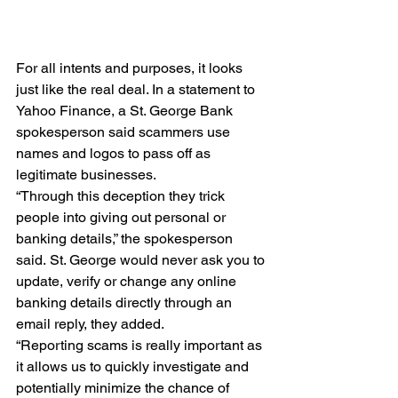
For all intents and purposes, it looks 
just like the real deal. In a statement to 
Yahoo Finance, a St. George Bank 
spokesperson said scammers use 
names and logos to pass off as 
legitimate businesses.
“Through this deception they trick 
people into giving out personal or 
banking details,” the spokesperson 
said. St. George would never ask you to 
update, verify or change any online 
banking details directly through an 
email reply, they added.
“Reporting scams is really important as 
it allows us to quickly investigate and 
potentially minimize the chance of 