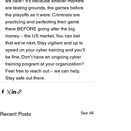
we care? It’s because smaller markets 
are testing grounds, the games before 
the playoffs as it were. Criminals are 
practicing and perfecting their game 
there BEFORE going after the big 
money – the US market. You can bet 
that we’re next. Stay vigilant and up to 
speed on your cyber training and you’ll 
be fine. Don’t have an ongoing cyber 
training program at your organization? 
Feel free to reach out – we can help.
Stay safe out there.
See All
Recent Posts