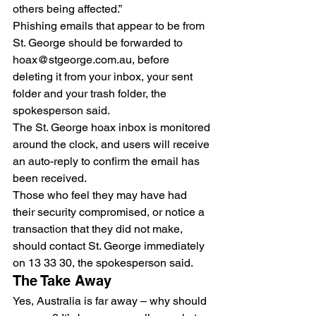
others being affected.”
Phishing emails that appear to be from 
St. George should be forwarded to 
hoax@stgeorge.com.au, before 
deleting it from your inbox, your sent 
folder and your trash folder, the 
spokesperson said.
The St. George hoax inbox is monitored 
around the clock, and users will receive 
an auto-reply to confirm the email has 
been received.
Those who feel they may have had 
their security compromised, or notice a 
transaction that they did not make, 
should contact St. George immediately 
on 13 33 30, the spokesperson said.
The Take Away
Yes, Australia is far away – why should 