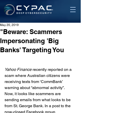
May 20, 2019
"Beware: Scammers
Impersonating 'Big
Banks' Targeting You
Yahoo Finance 
recently 
reported
 on a 
scam where Australian citizens were 
receiving texts from ‘CommBank’ 
warning about “abnormal activity”.
Now, it looks like scammers are 
sending emails from what looks to be 
from St. George Bank. In a post to the 
now-closed Facebook group 