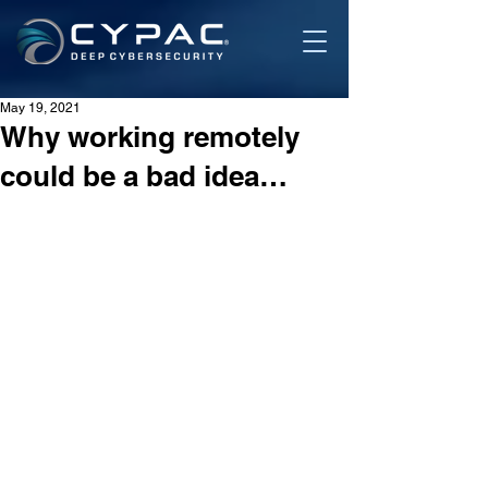
May 19, 2021
Why working remotely
could be a bad idea…