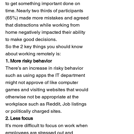
to get something important done on 
time. Nearly two thirds of participants 
(65%) made more mistakes and agreed 
that distractions while working from 
home negatively impacted their ability 
to make good decisions.
So the 2 key things you should know 
about working remotely is:
1. More risky behavior
There’s an increase in risky behavior 
such as using apps the IT department 
might not approve of like computer 
games and visiting websites that would 
otherwise not be appropriate at the 
workplace such as Reddit, Job listings 
or politically charged sites.
2. Less focus
It’s more difficult to focus on work when 
employees are stressed out and 