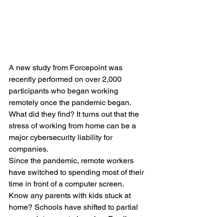
A new study from Forcepoint was 
recently performed on over 2,000 
participants who began working 
remotely once the pandemic began. 
What did they find? It turns out that the 
stress of working from home can be a 
major cybersecurity liability for 
companies.
Since the pandemic, remote workers 
have switched to spending most of their 
time in front of a computer screen. 
Know any parents with kids stuck at 
home? Schools have shifted to partial 