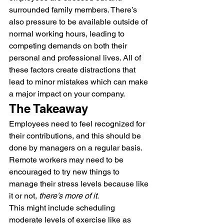
surrounded family members. There’s 
also pressure to be available outside of 
normal working hours, leading to 
competing demands on both their 
personal and professional lives. All of 
these factors create distractions that 
lead to minor mistakes which can make 
a major impact on your company.
The Takeaway
Employees need to feel recognized for 
their contributions, and this should be 
done by managers on a regular basis. 
Remote workers may need to be 
encouraged to try new things to 
manage their stress levels because like 
it or not, 
there’s more of it.
This might include scheduling 
moderate levels of exercise like as 