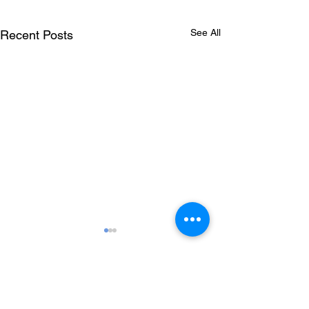
See All
Recent Posts
Comments