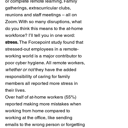
or complete remote learning. Family 
gatherings, extracurricular clubs, 
reunions and staff meetings – all on 
Zoom. With so many disruptions, what 
do you think this means to the at-home 
workforce? I’ll tell you in one word: 
stress. 
The Forcepoint study found that 
stressed-out employees in a remote-
working world is a major contributor to 
poor cyber hygiene. All remote workers, 
whether or not
 they have the added 
responsibility of caring for family 
members all reported more stress in 
their lives.
Over half of at-home workers (55%) 
reported making more mistakes when 
working from home compared to 
working at the office, like sending 
emails to the wrong person or forgetting 