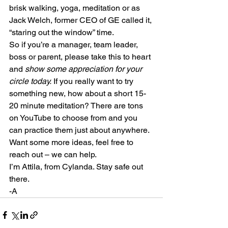
brisk walking, yoga, meditation or as 
Jack Welch, former CEO of GE called it, 
“staring out the window” time.
So if you’re a manager, team leader, 
boss or parent, please take this to heart 
and 
show some appreciation for your 
circle today.
 If you really want to try 
something new, how about a short 15-
20 minute meditation? There are tons 
on YouTube to choose from and you 
can practice them just about anywhere. 
Want some more ideas, feel free to 
reach out – we can help.
I’m Attila, from Cylanda. Stay safe out 
there.
-A