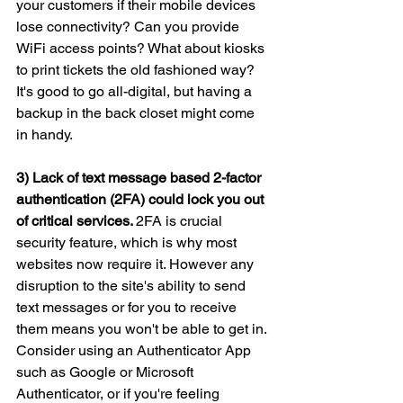
your customers if their mobile devices 
lose connectivity? Can you provide 
WiFi access points? What about kiosks 
to print tickets the old fashioned way? 
It's good to go all-digital, but having a 
backup in the back closet might come 
in handy.
3) Lack of text message based 2-factor 
authentication (2FA) could lock you out 
of critical services. 
2FA is crucial 
security feature, which is why most 
websites now require it. However any 
disruption to the site's ability to send 
text messages or for you to receive 
them means you won't be able to get in. 
Consider using an Authenticator App 
such as Google or Microsoft 
Authenticator, or if you're feeling 