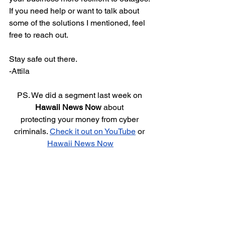
If you need help or want to talk about 
some of the solutions I mentioned, feel 
free to reach out.
Stay safe out there.
-Attila
PS. We did a segment last week on 
Hawaii News Now
 about 
protecting your money from cyber 
criminals. 
Check it out on YouTube
 or 
Hawaii News Now