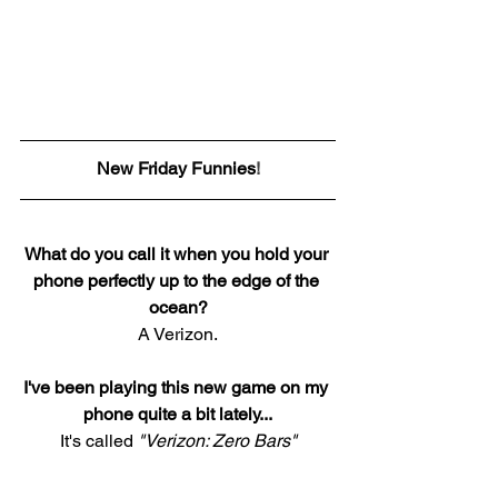
New Friday Funnies
!
What do you call it when you hold your 
phone perfectly up to the edge of the 
ocean?
A Verizon.
I've been playing this new game on my 
phone quite a bit lately...
It's called 
"Verizon: Zero Bars"