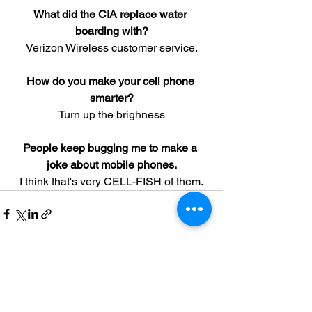
What did the CIA replace water 
boarding with?
Verizon Wireless customer service.
How do you make your cell phone 
smarter?
Turn up the brighness
People keep bugging me to make a 
joke about mobile phones.
I think that's very CELL-FISH of them.
See All
Recent Posts