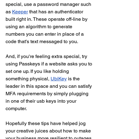
special, use a password manager such 
as 
Keeper
 that has an authenticator 
built right in. These operate off-line by 
using an algorithm to generate 
numbers you can enter in place of a 
code that's text messaged to you.
And, if you're feeling extra special, try 
using Passkeys if a website asks you to 
set one up. If you like holding 
something physical, 
UbiKey
 is the 
leader in this space and you can satisfy 
MFA requirements by simply plugging 
in one of their usb keys into your 
computer.
Hopefully these tips have helped jog 
your creative juices about how to make 
your business more resilient to outages. 