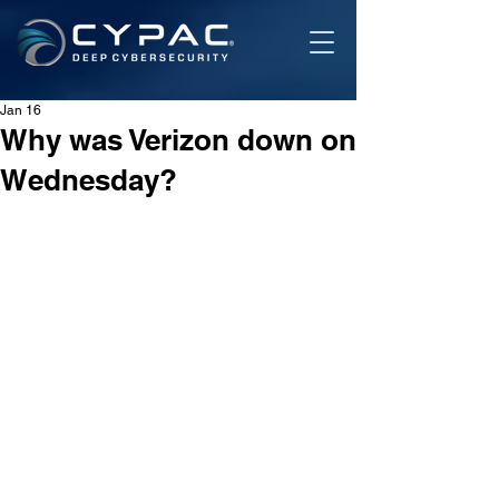
Jan 16
Why was Verizon down on
Wednesday?