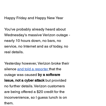
Happy Friday and Happy New Year 
You've probably already heard about 
Wednesday's massive Verizon outage - 
nearly 10 hours down, no bars, no 
service, no Internet and as of today, no 
real details.
Yesterday however, Verizon broke their 
silence 
and told a reporter 
that the 
outage was caused 
by a software 
issue, not a cyber attack 
but provided 
no further details. Verizon customers 
are being offered a $20 credit for the 
inconvenience, so I guess lunch is on 
them.