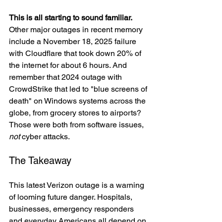
This is all starting to sound familiar.
Other major outages in recent memory 
include a November 18, 2025 failure 
with Cloudflare that took down 20% of 
the internet for about 6 hours. And 
remember that 2024 outage with 
CrowdStrike that led to "blue screens of 
death" on Windows systems across the 
globe, from grocery stores to airports? 
Those were both from software issues, 
not
 cyber attacks.
The Takeaway
This latest Verizon outage is a warning 
of looming future danger. Hospitals, 
businesses, emergency responders 
and everyday Americans all depend on 