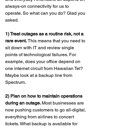
always-on connectivity for us to 
operate. So what can you do? Glad you 
asked.
1) Treat outages as a routine risk, not a 
rare event.
 This means that you need to 
sit down with IT and review single 
points of technological failures. For 
example, does your office depend on 
one internet circuit from Hawaiian Tel? 
Maybe look at a backup line from 
Spectrum.
2) Plan on how to maintain operations 
during an outage. 
Most businesses are 
now pushing customers to go all-digital, 
everything from airlines to concert 
tickets. What backup is available for 