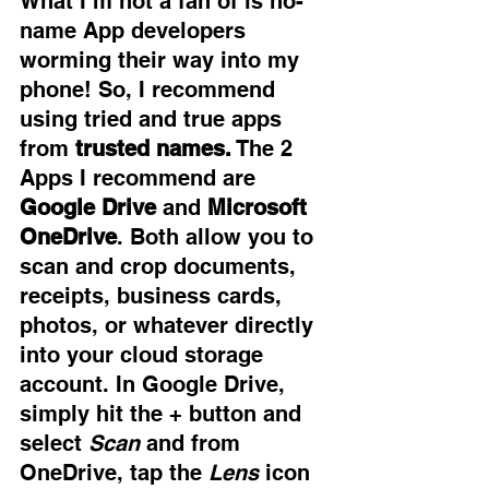
What I’m not a fan of is no-
name App developers 
worming their way into my 
phone! So, I recommend 
using tried and true apps 
from
 trusted names.
 The 2 
Apps I recommend are 
Google Drive
 and 
Microsoft 
OneDrive
. Both allow you to 
scan and crop documents, 
receipts, business cards, 
photos, or whatever directly 
into your cloud storage 
account. In Google Drive, 
simply hit the + button and 
select 
Scan
 and from 
OneDrive, tap the 
Lens
 icon 