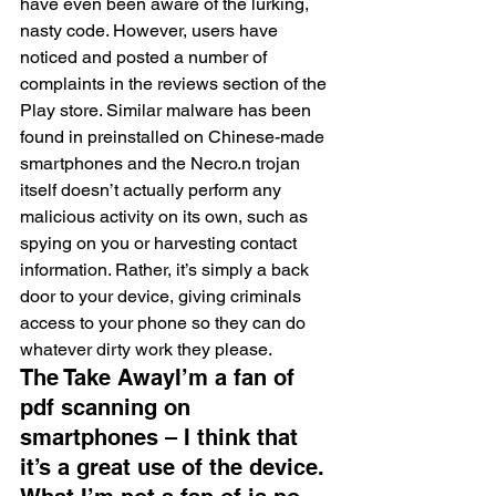
have even been aware of the lurking, 
nasty code. However, users have 
noticed and posted a number of 
complaints in the reviews section of the 
Play store. Similar malware has been 
found in preinstalled on Chinese-made 
smartphones and the Necro.n trojan 
itself doesn’t actually perform any 
malicious activity on its own, such as 
spying on you or harvesting contact 
information. Rather, it’s simply a back 
door to your device, giving criminals 
access to your phone so they can do 
whatever dirty work they please.
The Take AwayI’m a fan of 
pdf scanning on 
smartphones – I think that 
it’s a great use of the device. 