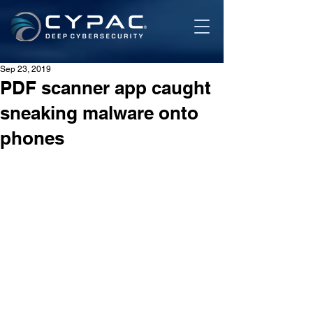
Sep 23, 2019
PDF scanner app caught
sneaking malware onto
phones