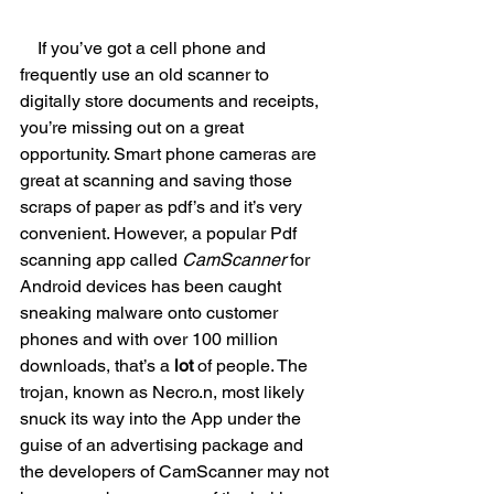
If you’ve got a cell phone and 
frequently use an old scanner to 
digitally store documents and receipts, 
you’re missing out on a great 
opportunity. Smart phone cameras are 
great at scanning and saving those 
scraps of paper as pdf’s and it’s very 
convenient. However, a popular Pdf 
scanning app called 
CamScanner
 for 
Android devices has been caught 
sneaking malware onto customer 
phones and with over 100 million 
downloads, that’s a 
lot
 of people. The 
trojan, known as Necro.n, most likely 
snuck its way into the App under the 
guise of an advertising package and 
the developers of CamScanner may not 