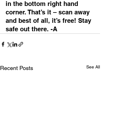
in the bottom right hand 
corner. That’s it – scan away 
and best of all, it’s free! Stay 
safe out there. -A
See All
Recent Posts