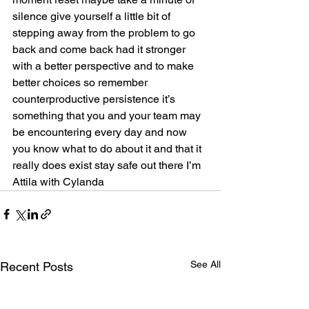
silence give yourself a little bit of 
stepping away from the problem to go 
back and come back had it stronger 
with a better perspective and to make 
better choices so remember 
counterproductive persistence it’s 
something that you and your team may 
be encountering every day and now 
you know what to do about it and that it 
really does exist stay safe out there I’m 
Attila with Cylanda            
See All
Recent Posts