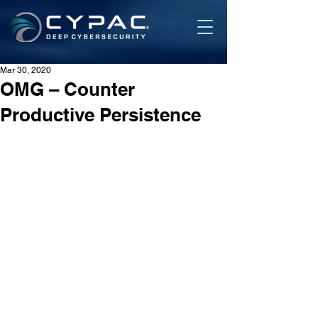
Mar 30, 2020
OMG – Counter
Productive Persistence