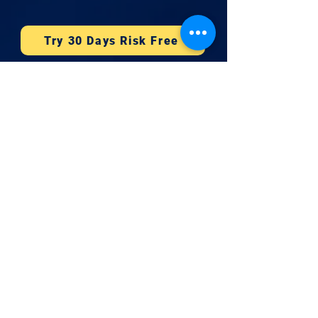
Try 30 Days Risk Free
Company
CMMC 2026
Book 15 Minutes
Newsletter