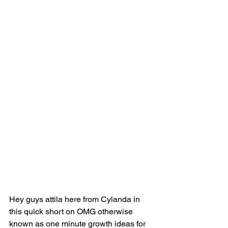
Hey guys attila here from Cylanda in 
this quick short on OMG otherwise 
known as one minute growth ideas for 