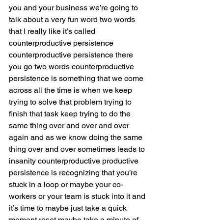
you and your business we’re going to 
talk about a very fun word two words 
that I really like it’s called 
counterproductive persistence 
counterproductive persistence there 
you go two words counterproductive 
persistence is something that we come 
across all the time is when we keep 
trying to solve that problem trying to 
finish that task keep trying to do the 
same thing over and over and over 
again and as we know doing the same 
thing over and over sometimes leads to 
insanity counterproductive productive 
persistence is recognizing that you’re 
stuck in a loop or maybe your co-
workers or your team is stuck into it and 
it’s time to maybe just take a quick 
moment reset maybe take a minute of 