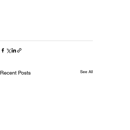
See All
Recent Posts