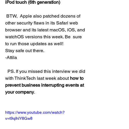
iPod touch (6th generation)
 BTW,  Apple also patched dozens of 
other security flaws in its Safari web  
browser and its latest macOS, iOS, and 
watchOS versions this week. Be  sure 
to run those updates as well!
Stay safe out there.
-Attila
  PS. If you missed this interview we did 
with ThinkTech last week about 
how to 
prevent business interrupting events at 
your company
.
https://www.youtube.com/watch?
v=t9qlhlY8Gw8