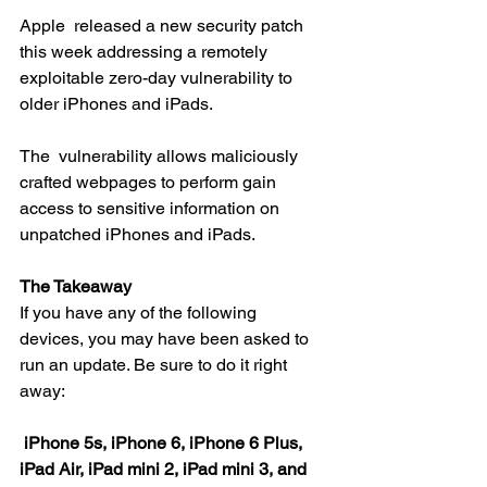
Apple  released a new security patch 
this week addressing a remotely  
exploitable zero-day vulnerability to 
older iPhones and iPads.
The  vulnerability allows maliciously 
crafted webpages to perform gain  
access to sensitive information on 
unpatched iPhones and iPads.
The Takeaway
If you have any of the following 
devices, you may have been asked to 
run an update. Be sure to do it right 
away:
iPhone 5s, iPhone 6, iPhone 6 Plus, 
iPad Air, iPad mini 2, iPad mini 3, and 