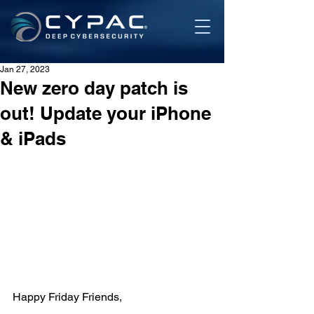
Jan 27, 2023
New zero day patch is
out! Update your iPhone
& iPads
Happy Friday Friends,