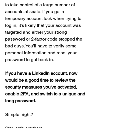
to take control of a large number of 
accounts at scale. If you get a 
temporary account lock when trying to 
log in, it's likely that your account was 
targeted and either your strong 
password or 2-factor code stopped the 
bad guys. You'll have to verify some 
personal information and reset your 
password to get back in.
If you have a LinkedIn account, now 
would be a good time to review the 
security measures you've activated, 
enable 2FA, and switch to a unique and 
long password.
Simple, right?