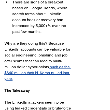
There are signs of a breakout 
based on Google Trends, where 
search terms about LinkedIn 
account hack or recovery has 
increased by 5,000+% over the 
past few months.
Why are they doing this? Because 
LinkedIn accounts can be valuable for 
social engineering, phishing and job 
offer scams that can lead to multi-
million dollar cyber-heists
 such as the 
$640 million theft N. Korea pulled last 
year.
The Takeaway
The LinkedIn attackers seem to be 
using leaked credentials or brute-force 