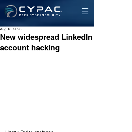
Aug 18, 2023
New widespread LinkedIn
account hacking