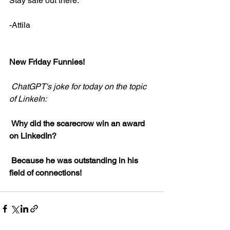
Stay safe out there.
-Attila
New Friday Funnies!
ChatGPT's joke for today on the topic 
of LinkeIn:
Why did the scarecrow win an award 
on LinkedIn?
Because he was outstanding in his 
field of connections!