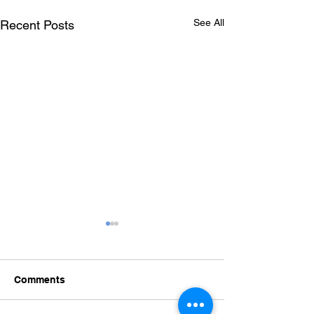
See All
Recent Posts
Comments