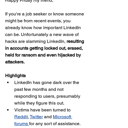
Happy Friday my friend,
If you're a job seeker or know someone 
might be from recent events, you 
already know how important LinkedIn 
can be. Unfortunately a new wave of 
hacks are slamming LinkedIn, 
resulting 
in accounts getting locked out, erased, 
held for ransom and even hijacked by 
attackers.
Highlights
LinkedIn has gone dark over the 
past few months and not 
responding to users, presumably 
while they figure this out.
Victims have been turned to 
Reddit
, 
Twitter
 and 
Microsoft 
forums 
for any sort of assistance.