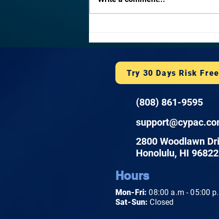
2026. Honolulu businesses face
layered risks from phishing,
ransomware, and state breach
notification laws. Learn what a
plan covers and h
Try 30 Days Risk Fre
(808) 861-9595
support@cypac.c
2800 Woodlawn Dr
Honolulu, HI 96822
Hours
Mon-Fri:
08:00 a.m - 05:00 p
Sat-Sun:
Closed