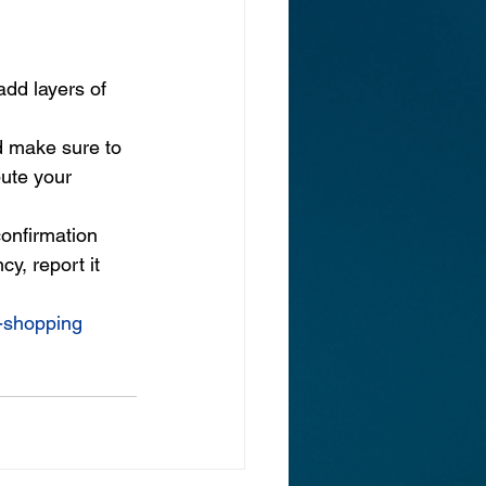
add layers of 
d make sure to 
ute your 
onfirmation 
y, report it 
y-shopping