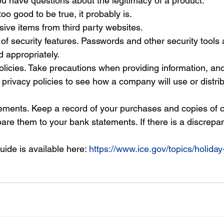
you have questions about the legitimacy of a product.
oo good to be true, it probably is.
ive items from third party websites.
f security features. Passwords and other security tools 
d appropriately.
licies. Take precautions when providing information, an
privacy policies to see how a company will use or distrib
ements. Keep a record of your purchases and copies of c
e them to your bank statements. If there is a discrepanc
guide is available here:
https://www.ice.gov/topics/holida