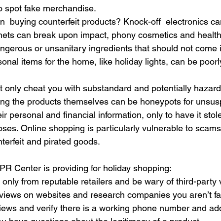
o spot fake merchandise.
in  buying counterfeit products? Knock-off  electronics c
mets can break upon impact, phony cosmetics and health
gerous or unsanitary ingredients that should not come i
nal items for the home, like holiday lights, can be poorl
t only cheat you with substandard and potentially hazard
ling the products themselves can be honeypots for unsus
ir personal and financial information, only to have it stol
ses. Online shopping is particularly vulnerable to scams t
terfeit and pirated goods.
PR Center is providing for holiday shopping:
nly from reputable retailers and be wary of third-party
views on websites and research companies you aren’t fam
iews and verify there is a working phone number and add