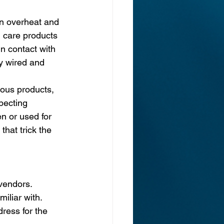
an overheat and 
 care products 
n contact with 
y wired and 
ous products, 
pecting 
en or used for 
hat trick the 
 vendors.
iliar with.
ress for the 