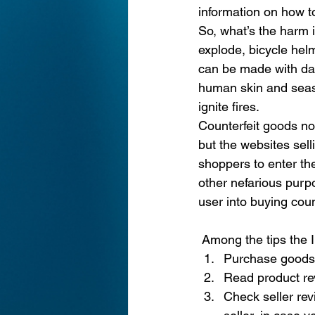
information on how t
So, what’s the harm 
explode, bicycle hel
can be made with dan
human skin and seaso
ignite fires.
Counterfeit goods no
but the websites sel
shoppers to enter the
other nefarious purpo
user into buying coun
Among the tips the I
Purchase goods o
Read product re
Check seller rev