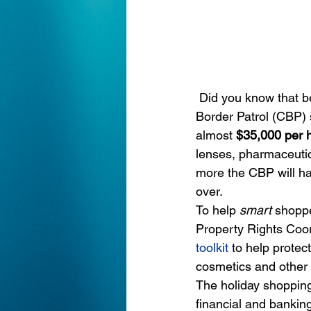
Did you know that b
Border Patrol (CBP) 
almost 
$35,000 per h
lenses, pharmaceutic
more the CBP will h
over.
To help 
smart
 shopp
Property Rights Coo
toolkit
to help protec
cosmetics and other 
The holiday shopping 
financial and bankin