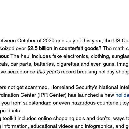
etween October of 2020 and July of this year, the US C
seized over 
$2.5 billion in counterfeit goods? 
The math c
our.
 The haul includes fake electronics, clothing, sungla
als, car parts, batteries, cigarettes and even guns. Im
ave seized once 
this year’s
 record breaking holiday shop
ers not get scammed, Homeland Security’s National Intel
rdination Center (IPR Center) has launched a new
holid
t you from substandard or even hazardous counterfeit toys
products.
toolkit includes online shopping do’s and don’ts, ways to
g information, educational videos and infographics, and g