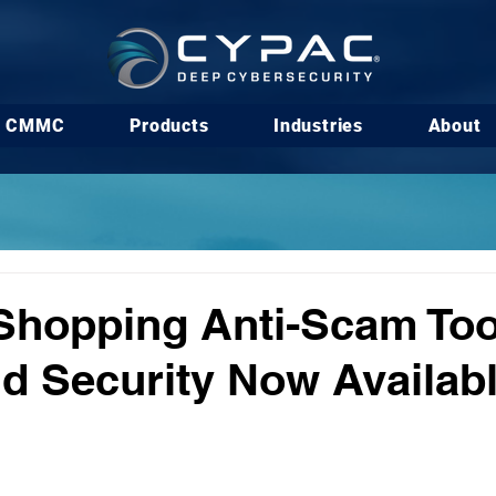
CMMC
Products
Industries
About
Shopping Anti-Scam Too
 Security Now Availab