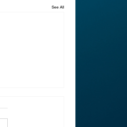
See All