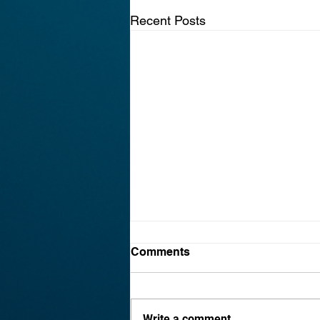
Recent Posts
Why Every Honolulu Small
Comments
Business Needs a
Cybersecurity Plan in 2026
Cybersecurity for small business
Hawaii is a pressing need in
Write a comment...