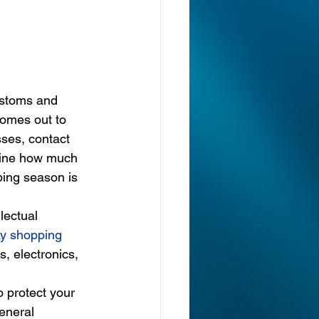
ustoms and 
omes out to 
sses, contact 
agine how much 
ping season is 
lectual 
ay shopping 
, electronics, 
 protect your 
eneral 