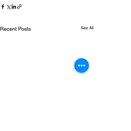
See All
Recent Posts