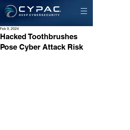
Feb 9, 2024
Hacked Toothbrushes
Pose Cyber Attack Risk