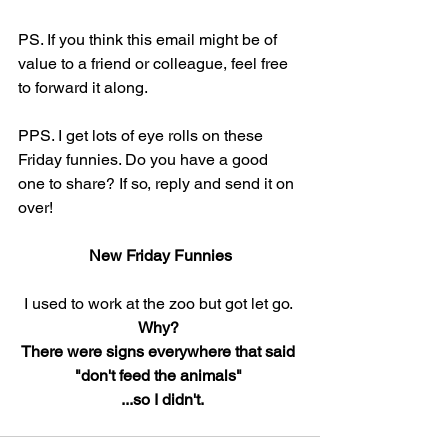
PS. If you think this email might be of 
value to a friend or colleague, feel free 
to forward it along.
PPS. I get lots of eye rolls on these 
Friday funnies. Do you have a good 
one to share? If so, reply and send it on 
over!
New Friday Funnies
I used to work at the zoo but got let go. 
Why?  
There were signs everywhere that said 
"don't feed the animals" 
 ...so I didn't.