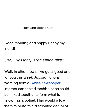
lock and toothbrush
Good morning and happy Friday my 
friend!
OMG, was that just an earthquake?
Well, in other news, I've got a good one 
for you this week. According to a 
warning from a 
Swiss newspaper
, 
internet-connected toothbrushes could 
be linked together to form what is 
known as a botnet. This would allow 
them to perform a distributed denial of 