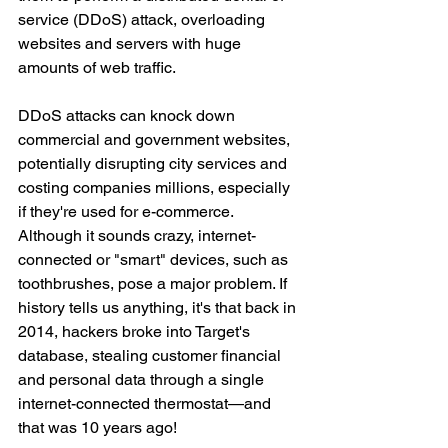
service (DDoS) attack, overloading 
websites and servers with huge 
amounts of web traffic.
DDoS attacks can knock down 
commercial and government websites, 
potentially disrupting city services and 
costing companies millions, especially 
if they're used for e-commerce. 
Although it sounds crazy, internet-
connected or "smart" devices, such as 
toothbrushes, pose a major problem. If 
history tells us anything, it's that back in 
2014, hackers broke into Target's 
database, stealing customer financial 
and personal data through a single 
internet-connected thermostat—and 
that was 10 years ago!