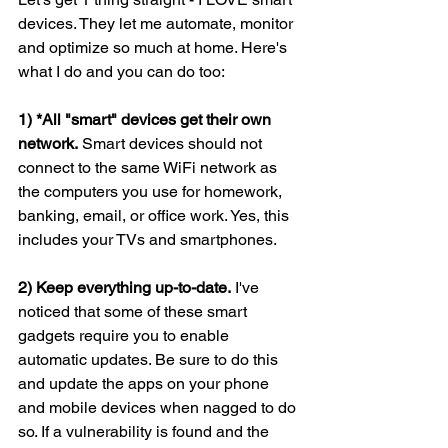
devices. They let me automate, monitor 
and optimize so much at home. Here's 
what I do and you can do too:
1) *All "smart" devices get their own 
network.
 Smart devices should not 
connect to the same WiFi network as 
the computers you use for homework, 
banking, email, or office work. Yes, this 
includes your TVs and smartphones.
2) Keep everything up-to-date.
 I've 
noticed that some of these smart 
gadgets require you to enable 
automatic updates. Be sure to do this 
and update the apps on your phone 
and mobile devices when nagged to do 
so. If a vulnerability is found and the 