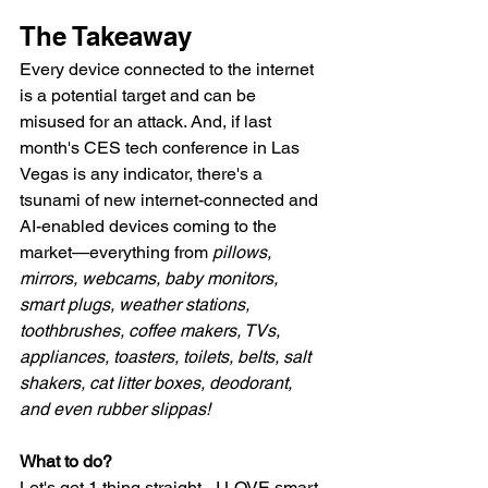
The Takeaway
Every device connected to the internet 
is a potential target and can be 
misused for an attack. And, if last 
month's CES tech conference in Las 
Vegas is any indicator, there's a 
tsunami of new internet-connected and 
AI-enabled devices coming to the 
market—everything from 
pillows, 
mirrors, webcams, baby monitors, 
smart plugs, weather stations, 
toothbrushes, coffee makers, TVs, 
appliances, toasters, toilets, belts, salt 
shakers, cat litter boxes, deodorant, 
and even rubber slippas!
What to do?
Let's get 1 thing straight - I LOVE smart 