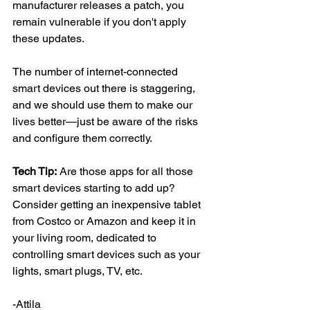
manufacturer releases a patch, you 
remain vulnerable if you don't apply 
these updates.
The number of internet-connected 
smart devices out there is staggering, 
and we should use them to make our 
lives better—just be aware of the risks 
and configure them correctly.
Tech Tip:
 Are those apps for all those 
smart devices starting to add up? 
Consider getting an inexpensive tablet 
from Costco or Amazon and keep it in 
your living room, dedicated to 
controlling smart devices such as your 
lights, smart plugs, TV, etc.
-Attila