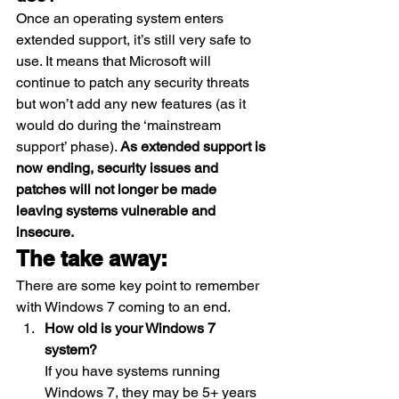
Once an operating system enters 
extended support, it’s still very safe to 
use. It means that Microsoft will 
continue to patch any security threats 
but won’t add any new features (as it 
would do during the ‘mainstream 
support’ phase). 
As extended support is 
now ending, security issues and 
patches will not longer be made 
leaving systems vulnerable and 
insecure.
The take away:
There are some key point to remember 
with Windows 7 coming to an end. 
How old is your Windows 7 
system?
If you have systems running 
Windows 7, they may be 5+ years 