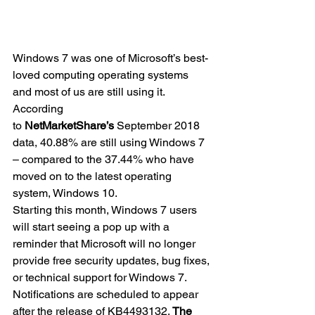
Windows 7 was one of Microsoft’s best-
loved computing operating systems 
and most of us are still using it.
According 
to 
NetMarketShare’s
 September 2018 
data, 40.88% are still using Windows 7 
– compared to the 37.44% who have 
moved on to the latest operating 
system, Windows 10.
Starting this month, Windows 7 users 
will start seeing a pop up with a 
reminder that Microsoft will no longer 
provide free security updates, bug fixes, 
or technical support for Windows 7. 
Notifications are scheduled to appear 
after the release of KB4493132. 
The 