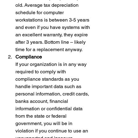
old. Average tax depreciation 
schedule for computer 
workstations is between 3-5 years 
and even if you have systems with 
an excellent warranty, they expire 
after 3 years. Bottom line – likely 
time for a replacement anyway. 
Compliance
If your organization is in any way 
required to comply with 
compliance standards as you 
handle important data such as 
personal information, credit cards, 
banks account, financial 
information or confidential data 
from the state or federal 
government, you will be in 
violation if you continue to use an 