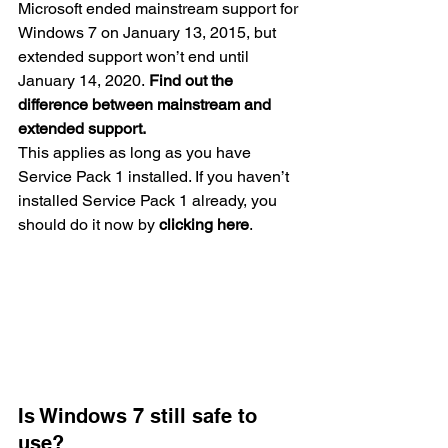
Microsoft ended mainstream support for 
Windows 7 on January 13, 2015, but 
extended support won’t end until 
January 14, 2020. 
Find out the 
difference between mainstream and 
extended support.
This applies as long as you have 
Service Pack 1 installed. If you haven’t 
installed Service Pack 1 already, you 
should do it now by 
clicking here
.
Is Windows 7 still safe to 
use?