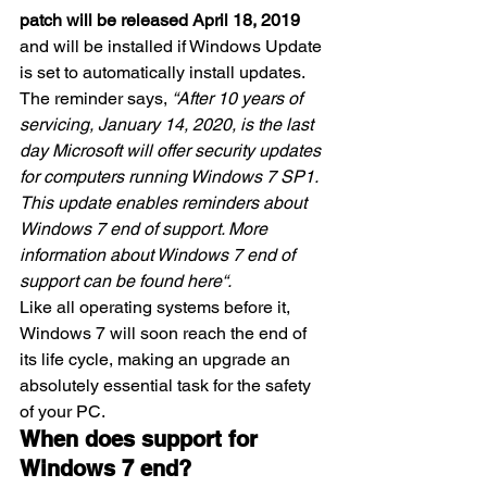
patch will be released April 18, 2019
and will be installed if Windows Update 
is set to automatically install updates.
The reminder says, 
“After 10 years of 
servicing, January 14, 2020, is the last 
day Microsoft will offer security updates 
for computers running Windows 7 SP1. 
This update enables reminders about 
Windows 7 end of support. More 
information about Windows 7 end of 
support can be found 
here
“.
Like all operating systems before it, 
Windows 7 will soon reach the end of 
its life cycle, making an upgrade an 
absolutely essential task for the safety 
of your PC.
When does support for 
Windows 7 end?