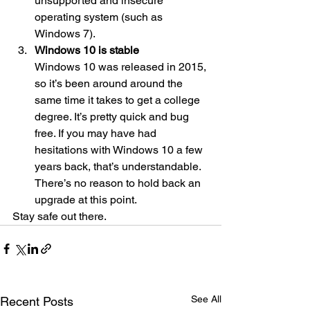
unsupported and insecure 
operating system (such as 
Windows 7). 
Windows 10 is stable
Windows 10 was released in 2015, 
so it’s been around around the 
same time it takes to get a college 
degree. It’s pretty quick and bug 
free. If you may have had 
hesitations with Windows 10 a few 
years back, that’s understandable. 
There’s no reason to hold back an 
upgrade at this point. 
Stay safe out there.
See All
Recent Posts