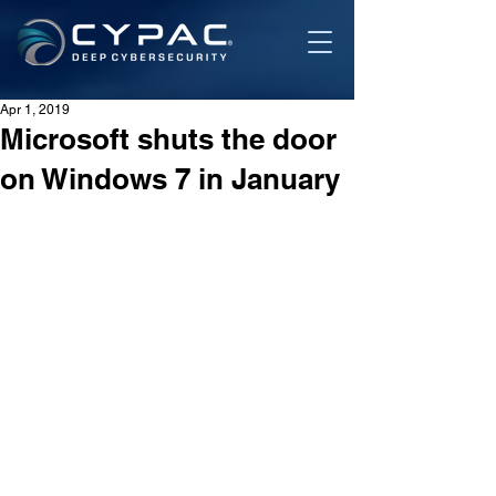
Apr 1, 2019
Microsoft shuts the door
on Windows 7 in January