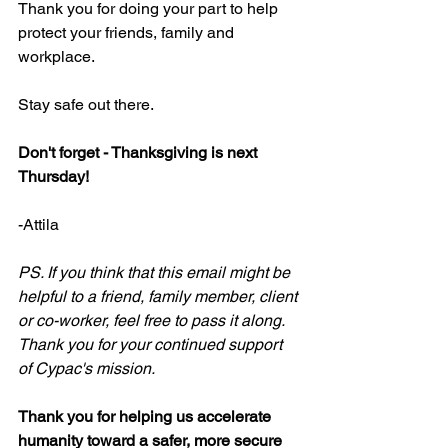
Thank you for doing your part to help 
protect your friends, family and 
workplace.
Stay safe out there.
Don't forget - Thanksgiving is next 
Thursday!
-Attila
PS. If you think that this email might be 
helpful to a friend, family member, client 
or co-worker, feel free to pass it along. 
Thank you for your continued support 
of Cypac's mission.
Thank you for helping us accelerate 
humanity toward a safer, more secure 