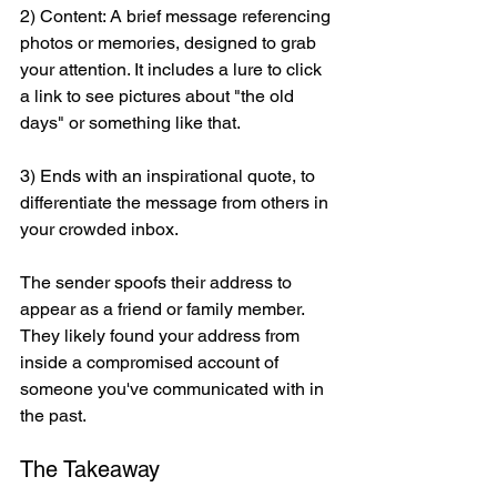
2) Content: A brief message referencing 
photos or memories, designed to grab 
your attention. It includes a lure to click 
a link to see pictures about "the old 
days" or something like that. 
3) Ends with an inspirational quote, to 
differentiate the message from others in 
your crowded inbox.
The sender spoofs their address to 
appear as a friend or family member. 
They likely found your address from 
inside a compromised account of 
someone you've communicated with in 
the past.
The Takeaway