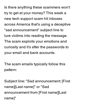
Is there anything these scammers won't 
try to get at your money? This week a 
new tech support scam hit inboxes 
across America that's using a deceptive 
"sad announcement" subject line to 
lure victims into reading the message. 
The scam exploits your emotions and 
curiosity and it's after the passwords to 
your email and bank accounts.
The scam emails typically follow this 
pattern:
Subject line: "Sad announcement: [First 
name][Last name]" or "Sad 
announcement from [First name][Last 
name]"