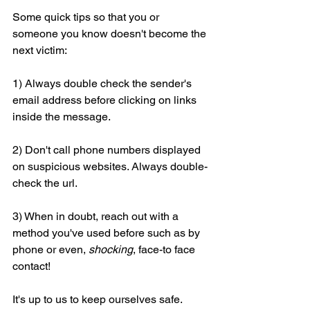
Some quick tips so that you or 
someone you know doesn't become the 
next victim:
1) Always double check the sender's 
email address before clicking on links 
inside the message.
2) Don't call phone numbers displayed 
on suspicious websites. Always double-
check the url.
3) When in doubt, reach out with a 
method you've used before such as by 
phone or even, 
shocking
, face-to face 
contact!
It's up to us to keep ourselves safe. 