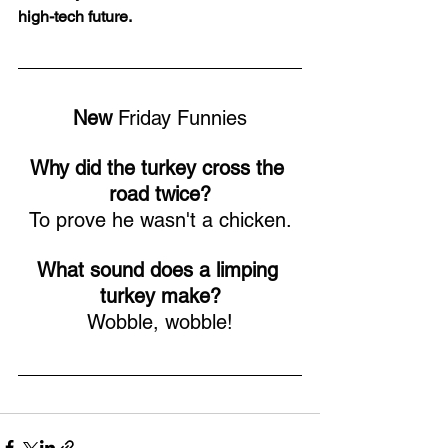
high-tech future.
New
 Friday Funnies
Why did the turkey cross the 
road twice?
To prove he wasn't a chicken.
What sound does a limping 
turkey make?
Wobble, wobble!