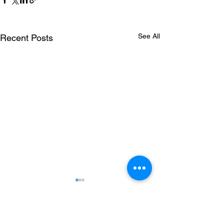
See All
Recent Posts
Comments