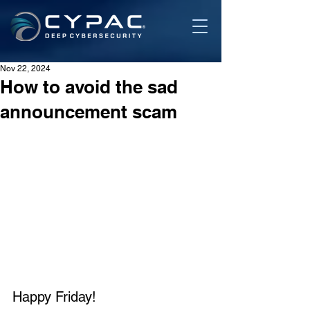
Nov 22, 2024
How to avoid the sad
announcement scam
Happy Friday!