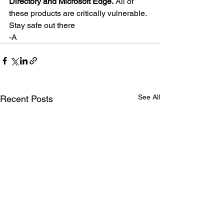
Directory and Microsoft Edge.
 All of 
these products are critically vulnerable.
Stay safe out there
-A
See All
Recent Posts