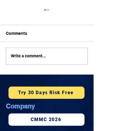
Comments
How Much Does
Tonight: Rep. 
Write a comment...
Cybersecurity Cost for a
on Cybersecurit
Small Business in
Facebook Live
Honolulu?
Try 30 Days Risk Free
Company
CMMC 2026