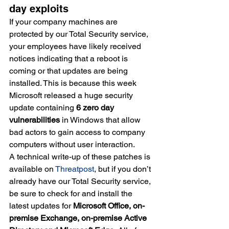
day exploits
If your company machines are 
protected by our Total Security service, 
your employees have likely received 
notices indicating that a reboot is 
coming or that updates are being 
installed. This is because this week 
Microsoft released a huge security 
update containing 
6 zero day 
vulnerabilities
 in Windows that allow 
bad actors to gain access to company 
computers without user interaction.
A technical write-up of these patches is 
available on
Threatpost
, but if you don’t 
already have our Total Security service, 
be sure to check for and install the 
latest updates for
 Microsoft Office, on-
premise Exchange, on-premise Active 