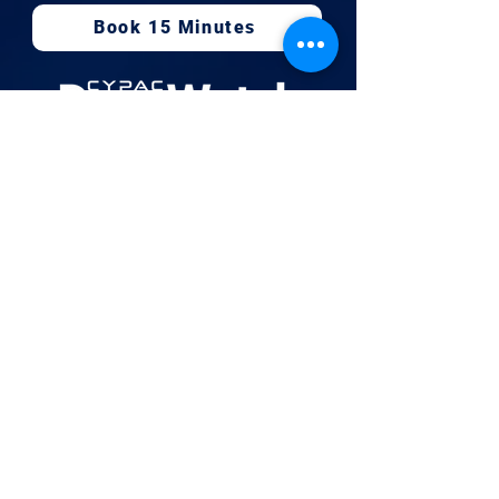
Book 15 Minutes
Newsletter
Hours
Mon-Fri:
08:00 a.m - 05:00 p.m