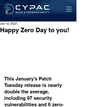
Jan 12, 2022
Happy Zero Day to you!
This January’s Patch 
Tuesday release is nearly 
double the average, 
including 97 security 
vulnerabilities and 6 zero-