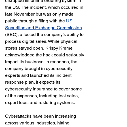
disrupted its online ordering system in 
the US. The incident, which occurred in 
late November but was only made 
public through a filing with the 
US 
Securities and Exchange Commission
(SEC), affected the company’s ability to 
process digital sales. While physical 
stores stayed open, Krispy Kreme 
acknowledged the hack could seriously 
impact its business. In response, the 
company brought in cybersecurity 
experts and launched its incident 
response plan. It expects its 
cybersecurity insurance to cover some 
of the expenses, including lost sales, 
expert fees, and restoring systems.
Cyberattacks have been increasing 
across various industries, hitting 