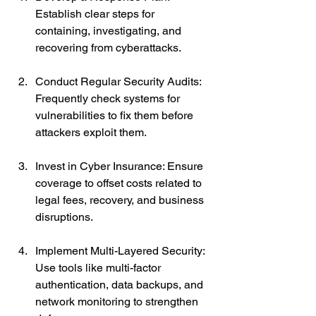
Establish clear steps for 
containing, investigating, and 
recovering from cyberattacks.
Conduct Regular Security Audits: 
Frequently check systems for 
vulnerabilities to fix them before 
attackers exploit them.
Invest in Cyber Insurance: Ensure 
coverage to offset costs related to 
legal fees, recovery, and business 
disruptions.
Implement Multi-Layered Security: 
Use tools like multi-factor 
authentication, data backups, and 
network monitoring to strengthen 