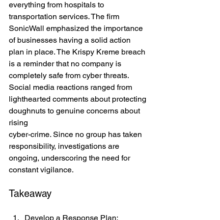
everything from hospitals to 
transportation services. The firm 
SonicWall emphasized the importance 
of businesses having a solid action 
plan in place. The Krispy Kreme breach 
is a reminder that no company is 
completely safe from cyber threats. 
Social media reactions ranged from 
lighthearted comments about protecting 
doughnuts to genuine concerns about 
rising 
cyber-crime. Since no group has taken 
responsibility, investigations are 
ongoing, underscoring the need for 
constant vigilance.
Takeaway
Develop a Response Plan: 