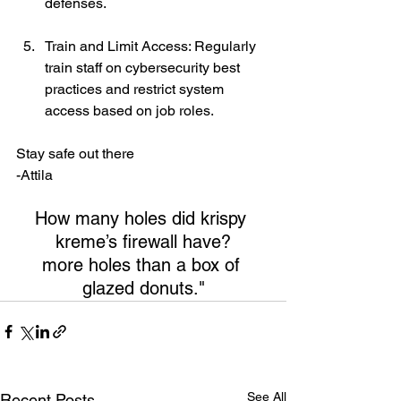
defenses.
Train and Limit Access: Regularly 
train staff on cybersecurity best 
practices and restrict system 
access based on job roles.
Stay safe out there
-Attila
How many holes did krispy 
kreme’s ﬁrewall have?
more holes than a box of 
glazed donuts."
See All
Recent Posts