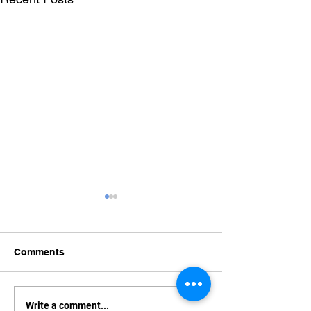
Comments
What to do about your
How to Secure 
Write a comment...