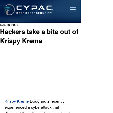
Dec 18, 2024
Hackers take a bite out of
Krispy Kreme
Krispy Kreme
 Doughnuts recently 
experienced a cyberattack that 