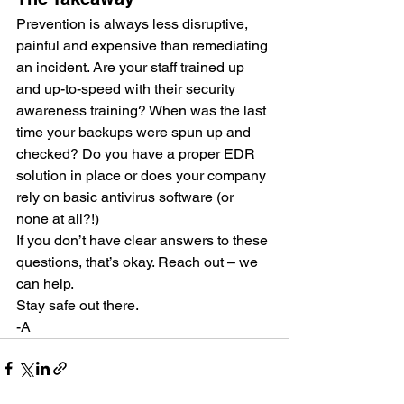
Prevention is always less disruptive, 
painful and expensive than remediating 
an incident. Are your staff trained up 
and up-to-speed with their security 
awareness training? When was the last 
time your backups were spun up and 
checked? Do you have a proper EDR 
solution in place or does your company 
rely on basic antivirus software (or 
none at all?!)
If you don’t have clear answers to these 
questions, that’s okay. Reach out – we 
can help.
Stay safe out there.
-A