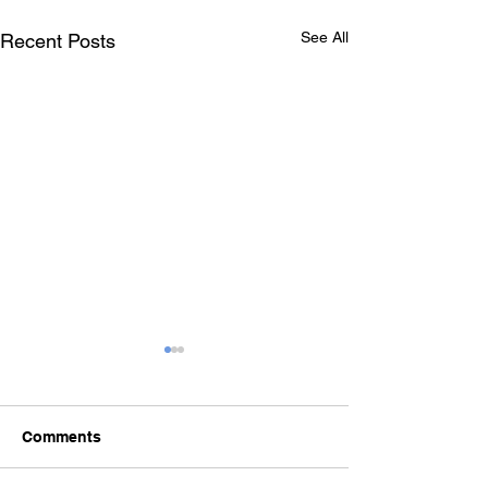
See All
Recent Posts
Comments