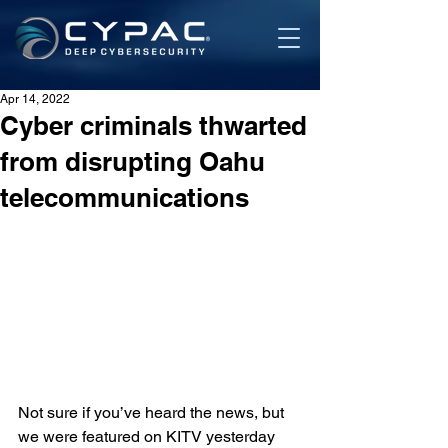
Apr 14, 2022
Cyber criminals thwarted
from disrupting Oahu
telecommunications
Not sure if you’ve heard the news, but 
we were featured on KITV yesterday 