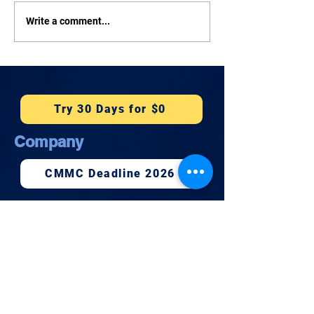
How Much Does
Tonight: Rep. 
Write a comment...
Cybersecurity Cost for a
on Cybersecurit
Small Business in
Facebook Live
Honolulu?
Try 30 Days for $0
Company
CMMC Deadline 2026
Book 15 Minutes
Newsletter