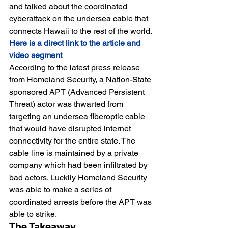
and talked about the coordinated 
cyberattack on the undersea cable that 
connects Hawaii to the rest of the world.
Here is a direct link to the article and 
video segment
According to the latest press release 
from Homeland Security, a Nation-State 
sponsored APT (Advanced Persistent 
Threat) actor was thwarted from 
targeting an undersea fiberoptic cable 
that would have disrupted internet 
connectivity for the entire state. The 
cable line is maintained by a private 
company which had been infiltrated by 
bad actors. Luckily Homeland Security 
was able to make a series of 
coordinated arrests before the APT was 
able to strike.
The Takeaway