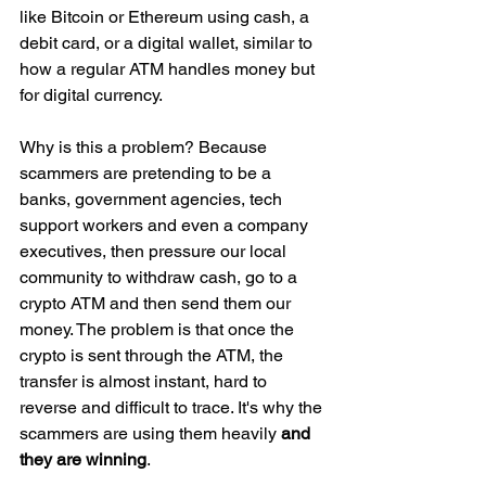
like Bitcoin or Ethereum using cash, a 
debit card, or a digital wallet, similar to 
how a regular ATM handles money but 
for digital currency.
Why is this a problem? Because 
scammers are pretending to be a 
banks, government agencies, tech 
support workers and even a company 
executives, then pressure our local 
community to withdraw cash, go to a 
crypto ATM and then send them our 
money. The problem is that once the 
crypto is sent through the ATM, the 
transfer is almost instant, hard to 
reverse and difficult to trace. It's why the 
scammers are using them heavily 
and 
they are winning
.