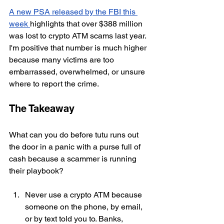
A new PSA released by the FBI this 
week 
highlights that over $388 million 
was lost to crypto ATM scams last year. 
I'm positive that number is much higher 
because many victims are too 
embarrassed, overwhelmed, or unsure 
where to report the crime.
The Takeaway
What can you do before tutu runs out 
the door in a panic with a purse full of 
cash
 because a scammer is running 
their playbook?
Never use a crypto ATM because 
someone on the phone, by email, 
or by text told you to. Banks, 