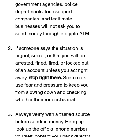
government agencies, police 
departments, tech support 
companies, and legitimate 
businesses will not ask you to 
send money through a crypto ATM.
If someone says the situation is 
urgent, secret, or that you will be 
arrested, fined, fired, or locked out 
of an account unless you act right 
away, 
stop right there. 
Scammers 
use fear and pressure to keep you 
from slowing down and checking 
whether their request is real.
Always verify with a trusted source 
before sending money. Hang up, 
look up the official phone number 
yourself, contact your bank directly, 