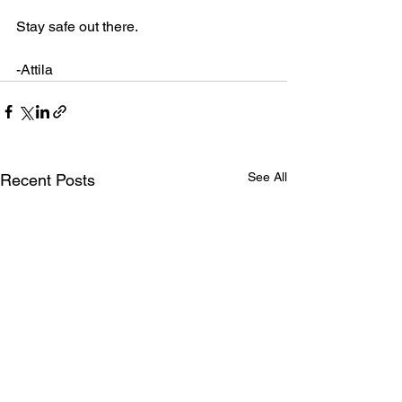
Stay safe out there.
-Attila
See All
Recent Posts