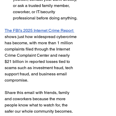
or ask a trusted family member, 
coworker, or IT/security 
professional before doing anything.
The FBI’s 2025 Internet Crime Report 
shows just how widespread cybercrime 
has become, with more than 1 million 
complaints filed through the Internet 
Crime Complaint Center and nearly 
$21 billion in reported losses tied to 
scams such as investment fraud, tech 
support fraud, and business email 
compromise.
Share this email with friends, family 
and coworkers because the more 
people know what to watch for, the 
safer our whole community becomes.