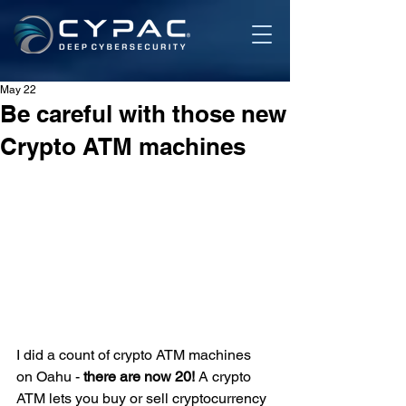
May 22
Be careful with those new
Crypto ATM machines
I did a count of crypto ATM machines 
on Oahu - 
there are now 20! 
A crypto 
ATM lets you buy or sell cryptocurrency 