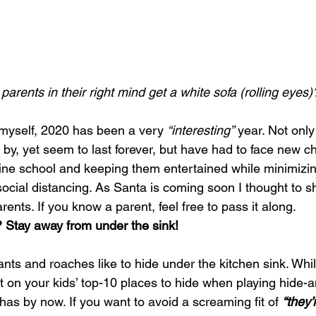
parents in their right mind get a white sofa (rolling eyes)
myself, 2020 has been a very 
“interesting”
 year. Not only
by, yet seem to last forever, but have had to face new c
line school and keeping them entertained while minimizin
 social distancing. As Santa is coming soon I thought to s
arents. If you know a parent, feel free to pass it along.
 Stay away from under the sink!
ants and roaches like to hide under the kitchen sink. Whi
 on your kids’ top-10 places to hide when playing hide-a
 has by now. If you want to avoid a screaming fit of 
“they’