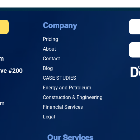
Cybersecurity Cost for a
Cybe
Small Business in
Live
Honolulu?
Company
e
Pricing
About
om
Contact
Blog
ive #200
CASE STUDIES
Energy and Petroleum
Construction & Engineering
.m
Financial Services
Legal
Our Services