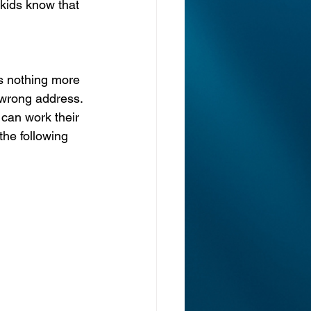
kids know that 
’s nothing more 
 wrong address. 
s can work their 
the following 