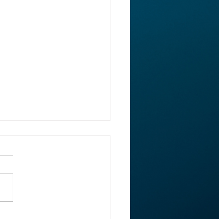
ght: Rep. Ed Case on