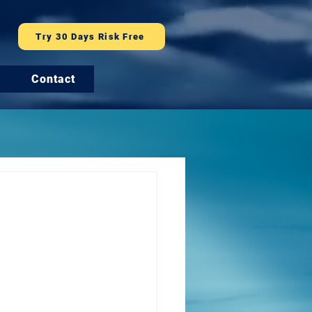
Try 30 Days Risk Free
Contact