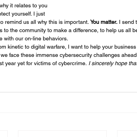
hy it relates to you 
ect yourself. I just 
o remind us all why this is important. 
You matter.
 I send 
to the community to make a difference, to help us all b
 with our on-line behaviors.
om kinetic to digital warfare, I want to help your business
 we face these immense cybersecurity challenges ahead 
 year yet for victims of cybercrime.
 I sincerely hope that