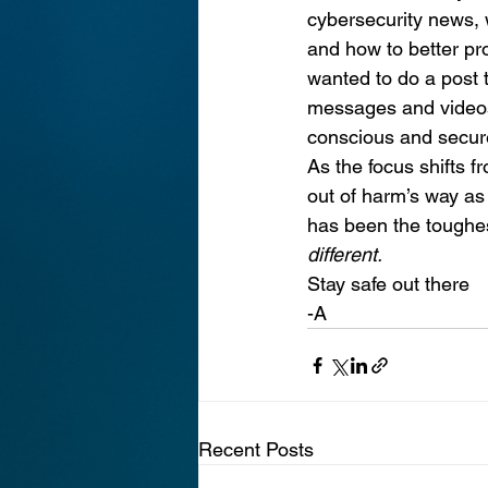
cybersecurity news, w
and how to better prot
wanted to do a post t
messages and videos 
conscious and secure
As the focus shifts fr
out of harm’s way as
has been the toughest
different.
Stay safe out there
-A
Recent Posts