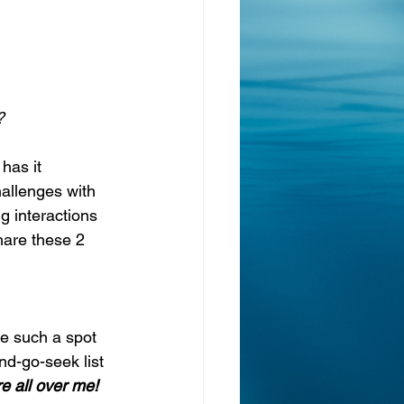
?
 has it 
hallenges with 
g interactions 
hare these 2 
le such a spot 
nd-go-seek list 
re all over me! 