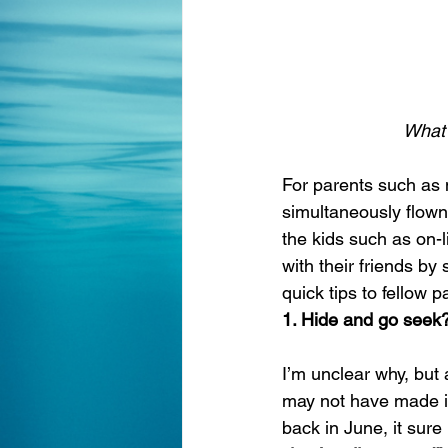
What 
For parents such as 
simultaneously flown 
the kids such as on-
with their friends by
quick tips to fellow p
1. Hide and go seek?
I’m unclear why, but 
may not have made it
back in June, it sure