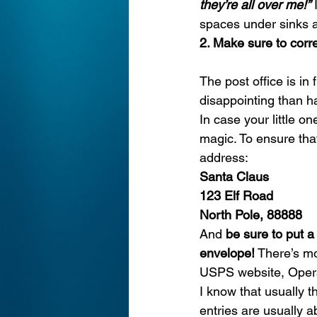
they’re all over me!”
 
spaces under sinks ar
2. Make sure to corre
The post office is in
disappointing than h
In case your little on
magic. To ensure that
address:
Santa Claus
123 Elf Road
North Pole, 88888
And 
be sure to put a
envelope!
 There’s mo
USPS website, 
Oper
I know that usually 
entries are usually ab