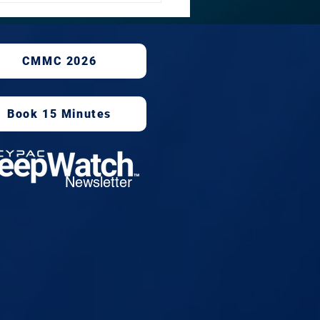
rsecurity, Facebook
CMMC 2026
Book 15 Minutes
Newsletter