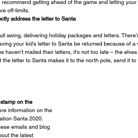
I recommend getting ahead of the game and letting your 
e off-limits.
ctly address the letter to Santa
 full swing, delivering holiday packages and letters. There
aving your kid’s letter to Santa be returned because of a
es haven’t mailed their letters, it’s not too late – the elve
 the letter to Santa makes it to the north pole, send it to 
 stamp on the 
re information on the 
ation Santa 2020
.
these emails and blog 
out the latest 