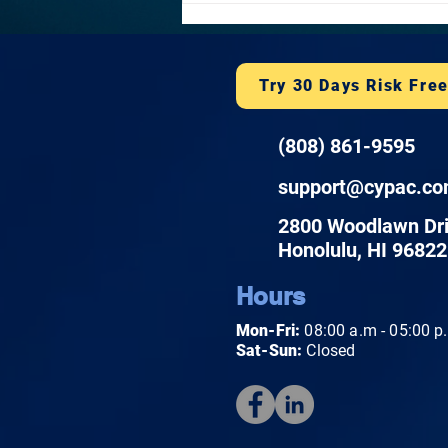
notification laws. Learn what a
plan covers and h
Try 30 Days Risk Fre
(808) 861-9595
support@cypac.c
2800 Woodlawn Dr
Honolulu, HI 96822
Hours
Mon-Fri:
08:00 a.m - 05:00 p
Sat-Sun:
Closed