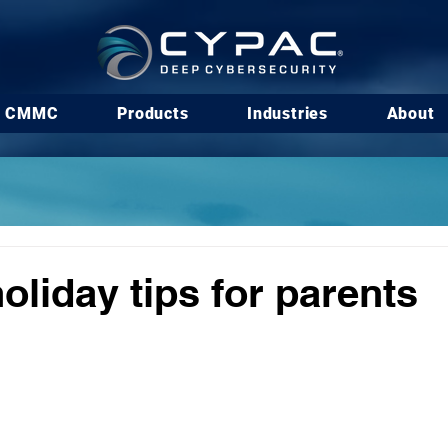
CMMC
Products
Industries
About
oliday tips for parents