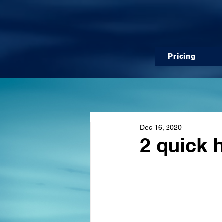
Pricing
Dec 16, 2020
2 quick h