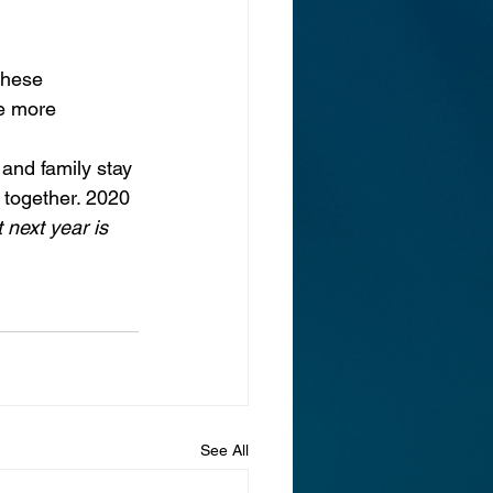
these 
e more 
 and family stay 
together. 2020 
 next year is 
See All