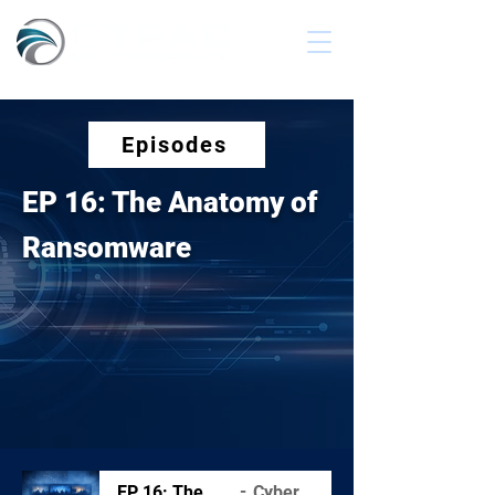
Episodes
EP 16: The Anatomy of
Ransomware
EP 16: The Anatomy of Ransomware
Cyber Secured Podcast