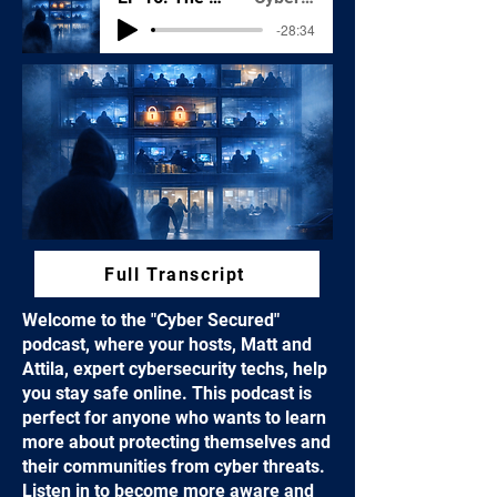
-28:34
Full Transcript
Welcome to the "Cyber Secured"
podcast, where your hosts, Matt and
Attila, expert cybersecurity techs, help
you stay safe online. This podcast is
perfect for anyone who wants to learn
more about protecting themselves and
their communities from cyber threats.
Listen in to become more aware and