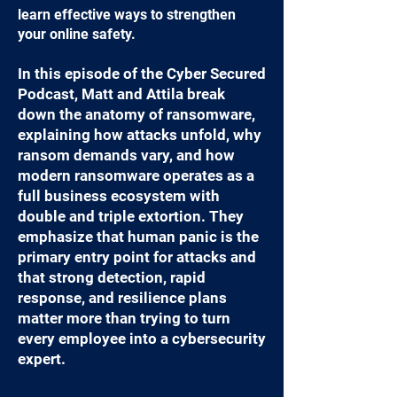
learn effective ways to strengthen
your online safety.
In this episode of the Cyber Secured
Podcast, Matt and Attila break
down the anatomy of ransomware,
explaining how attacks unfold, why
ransom demands vary, and how
modern ransomware operates as a
full business ecosystem with
double and triple extortion. They
emphasize that human panic is the
primary entry point for attacks and
that strong detection, rapid
response, and resilience plans
matter more than trying to turn
every employee into a cybersecurity
expert.