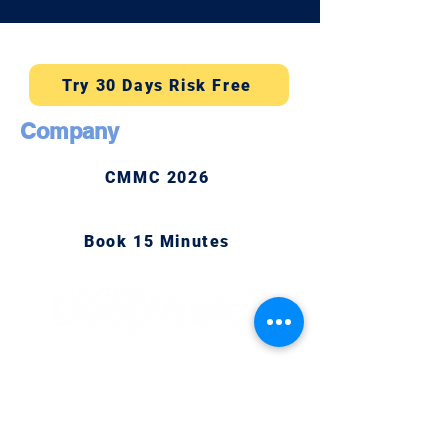
Try 30 Days Risk Free
Company
CMMC 2026
Book 15 Minutes
Newsletter