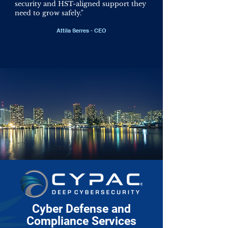
security and HST-aligned support they
need to grow safely.
"
Attila Serres - CEO
Cyber Defense and
Compliance Services