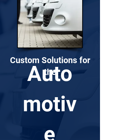
Custom Solutions for
Auto
the
motiv
e