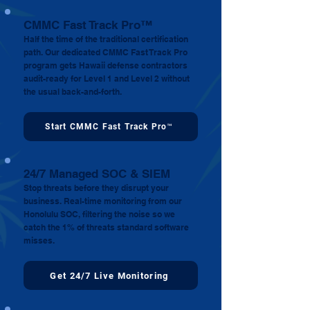
CMMC Fast Track Pro™
Half the time of the traditional certification
path. Our dedicated CMMC Fast Track Pro
program gets Hawaii defense contractors
audit-ready for Level 1 and Level 2 without
the usual back-and-forth.
Start CMMC Fast Track Pro™
24/7 Managed SOC & SIEM
Stop threats before they disrupt your
business. Real-time monitoring from our
Honolulu SOC, filtering the noise so we
catch the 1% of threats standard software
misses.
Get 24/7 Live Monitoring