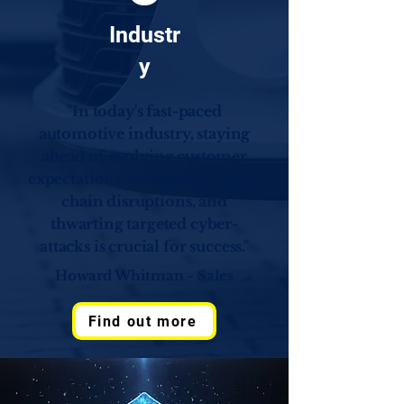
Industr
y
"In today's fast-paced
automotive industry, staying
ahead of evolving customer
expectations, navigating supply
chain disruptions, and
thwarting targeted cyber-
attacks is crucial for success."
Howard Whitman - Sales
Find out more