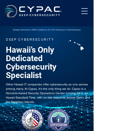
Managed Cybersecurity, CMMC Compliance & 24/7 SOC Monitoring for Hawaii Businesses
DEEP CYBERSECURITY
Hawaii’s Only
Dedicated
Cybersecurity
Specialist
Other Hawaii IT companies offer cybersecurity as one service
among many. At Cypac, it's the only thing we do. Cypac is a
Honolulu-based Security Operations Center running 24/7, on
Hawaii Standard Time, with on-site response across Oahu and
the Neighbor Islands.