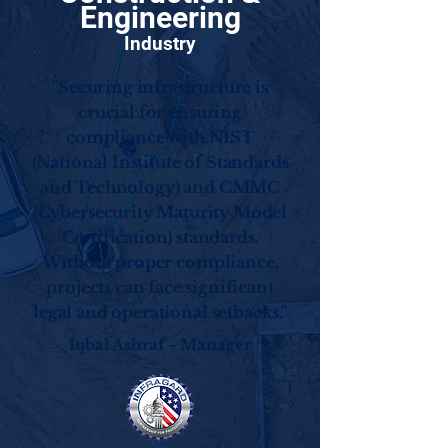
Engineering
Industry
"Securing infrastructure is
crucial for ensuring
compliance with NIST
(National Institute of Standards
and Technology) and CMMC
(Cybersecurity Maturity Model
Certification) standards.
Without proper compliance,
projects can face significant
legal and operational setbacks."
Iqbal Ashraf - Manager