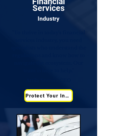
Financial
Services
Industry
"To thrive in today's financial
services industry, you need
specialists who understand the
regulations and know how to
navigate the ecosystem. Our
team is here to help."
Attila Seress - CEO
Protect Your Infrastructure