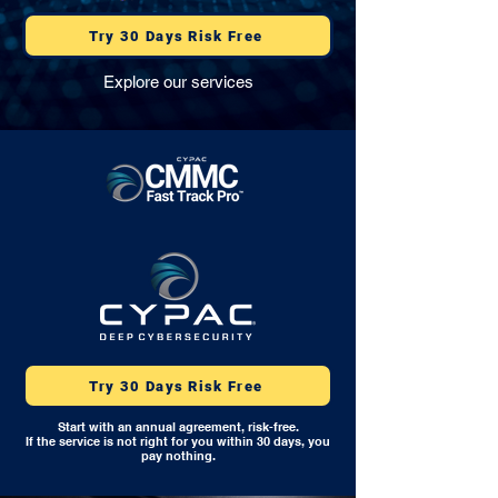
Try 30 Days Risk Free
Explore our services
Try 30 Days Risk Free
Start with an annual agreement, risk-free.
If the service is not right for you within 30 days, you
pay nothing.