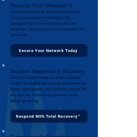
Security-First Managed IT
Patch management, endpoint protection,
and access controls running in the
background, so your business has no
downtime. We make sure your network can
take a hit.
Secure Your Network Today
Incident Response & Recovery
Local, on-island response when minutes
matter. We isolate the breach, shut down the
threat, and restore your systems on-site. We
are here for Hawaii's businesses when
things go wrong.
Respond With Total Recovery™