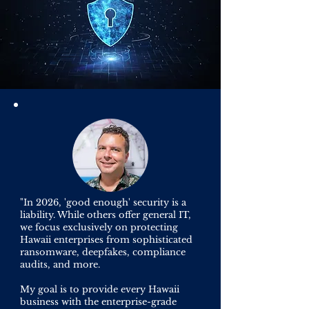
"In 2026, 'good enough' security is a
liability. While others offer general IT,
we focus exclusively on protecting
Hawaii enterprises from sophisticated
ransomware, deepfakes, compliance
audits, and more.
My goal is to provide every Hawaii
business with the enterprise-grade