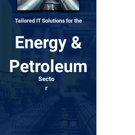
Tailored IT Solutions for the
Energy &
Petroleum
Secto
r
"Are you struggling to maintain
operational efficiency, ensure
robust cybersecurity, and
maintain compliance?
These challenges are critical to
success and overcoming them