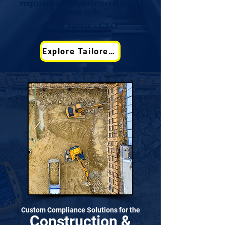
requires an experienced team
at your side. "
Attila Seress - CEO
Explore Tailored Solutions
Custom Compliance Solutions for the
Construction &