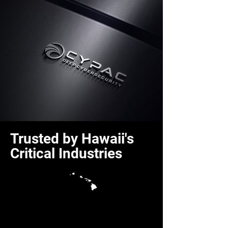
Trusted by Hawaii's
Critical Industries