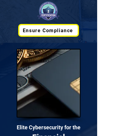
Ensure Compliance
Elite Cybersecurity for the