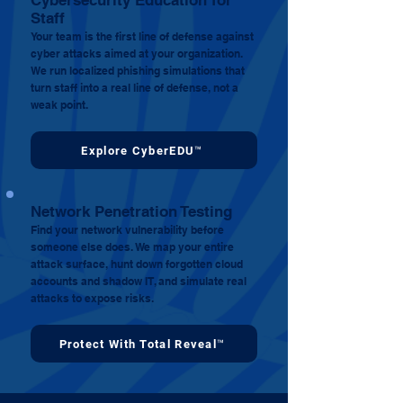
Cybersecurity Education for
Staff
Your team is the first line of defense against
cyber attacks aimed at your organization.
We run localized phishing simulations that
turn staff into a real line of defense, not a
weak point.
Explore CyberEDU™
Network Penetration Testing
Find your network vulnerability before
someone else does. We map your entire
attack surface, hunt down forgotten cloud
accounts and shadow IT, and simulate real
attacks to expose risks.
Protect With Total Reveal™