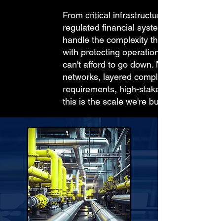
From critical infrastructure to
regulated financial systems, we
handle the complexity that comes
with protecting operations that
can't afford to go down. Multi-site
networks, layered compliance
requirements, high-stakes data,
this is the scale we're built for.