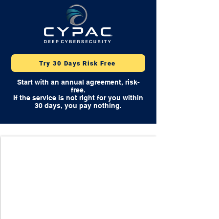
Try 30 Days Risk Free
Start with an annual agreement, risk-
free.
If the service is not right for you within
30 days, you pay nothing.