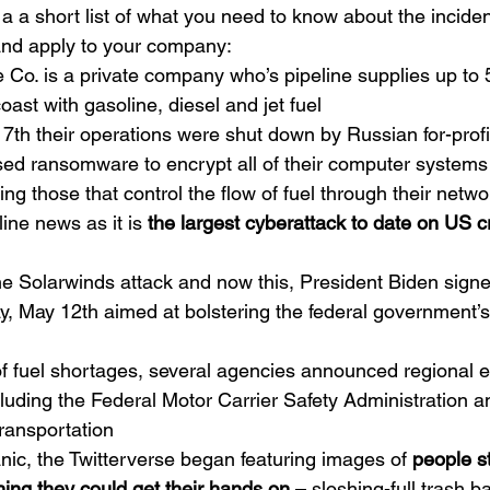
’s a a short list of what you need to know about the incid
 and apply to your company:
e Co. is a private company who’s pipeline supplies up to
oast with gasoline, diesel and jet fuel
 7th their operations were shut down by Russian for-prof
ed ransomware to encrypt all of their computer systems
ng those that control the flow of fuel through their networ
ne news as it is 
the largest cyberattack to date on US cri
he Solarwinds attack and now this, President Biden signe
, May 12th aimed at bolstering the federal government’s
 of fuel shortages, several agencies announced regional
luding the 
Federal Motor Carrier Safety Administration
 a
ransportation
nic, the Twitterverse began featuring images of 
people st
hing they could get their hands on 
– sloshing-full trash b