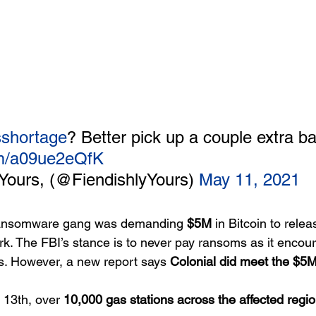
shortage
? Better pick up a couple extra ba
com/a09ue2eQfK
Yours, (@FiendishlyYours) 
May 11, 2021
ansomware gang was demanding 
$5M
 in Bitcoin to rele
rk. The FBI’s stance is to never pay ransoms as it encour
ies. However, a new report says 
Colonial did meet the $5
 13th, over 
10,000 gas stations across the affected regio