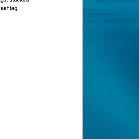
 hashtag 