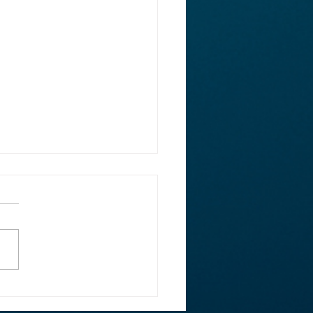
ght: Rep. Ed Case on
rsecurity, Facebook