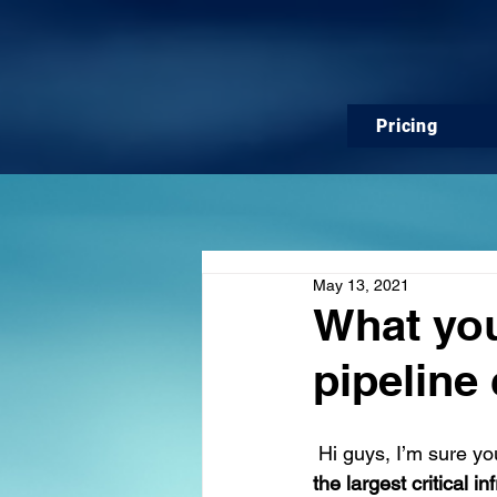
Pricing
May 13, 2021
What you
pipeline
Hi guys, I’m sure yo
the largest critical i