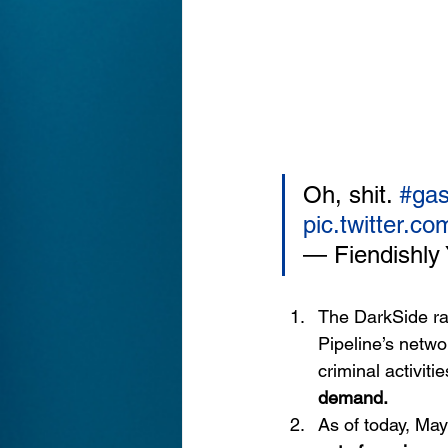
Oh, shit. 
#gas
pic.twitter.
— Fiendishly 
The DarkSide r
Pipeline’s netwo
criminal activit
demand.
As of today, May