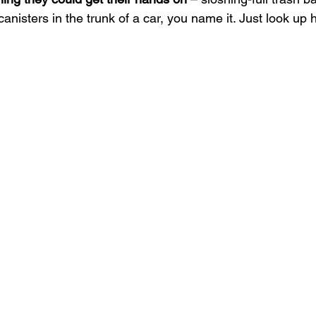
canisters in the trunk of a car, you name it. Just look up