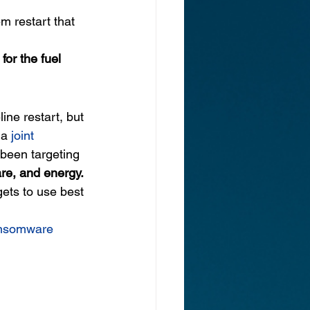
 restart that 
 for the fuel 
ine restart, but 
 a 
joint 
 been targeting 
are, and energy.
gets to use best 
ansomware 