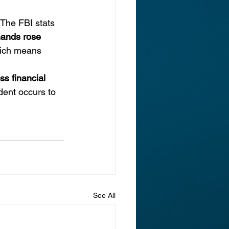
 The FBI stats 
ands rose 
hich means 
ss financial 
dent occurs to 
See All