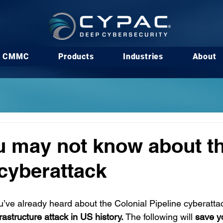
CMMC
Products
Industries
About
 may not know about th
 cyberattack
u’ve already heard about the Colonial Pipeline cyberatta
nfrastructure attack in US history.
 The following will
 save y