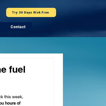
Try 30 Days Risk Free
Contact
e fuel
ck this week, 
ou hours of 