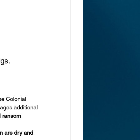
gs. 
ase Colonial 
ages additional 
M ransom 
n are dry and 