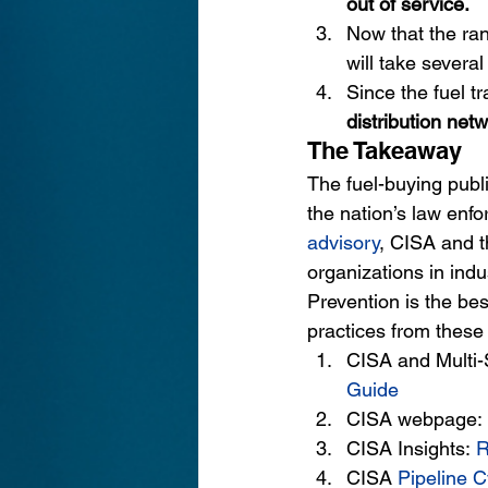
out of service.
Now that the ra
will take severa
Since the fuel t
distribution netw
The Takeaway
The fuel-buying publi
the nation’s law enfo
advisory
, 
CISA and th
organizations in indu
Prevention is the bes
practices from these 
CISA and Multi-
Guide
CISA webpage:
CISA Insights: 
R
CISA
Pipeline C