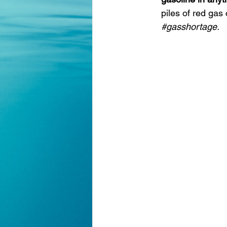
piles of red gas 
#gasshortage
.