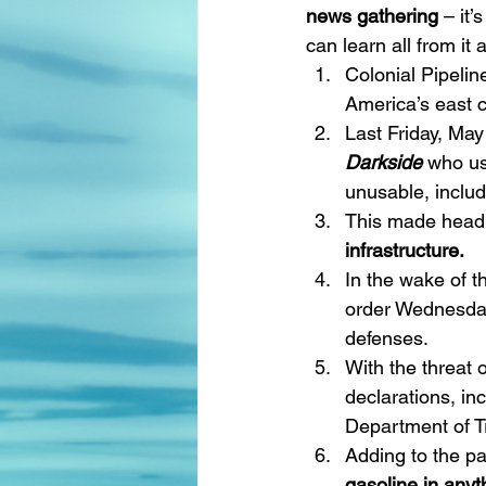
news gathering
 – it
can learn all from it
Colonial Pipelin
America’s east c
Last Friday, May
Darkside 
who us
unusable, includi
This made headli
infrastructure.
In the wake of t
order Wednesday
defenses.
With the threat
declarations, inc
Department of T
Adding to the pa
gasoline in anyt