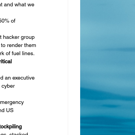
ent and what we 
 50% of 
it hacker group
 to render them 
k of fuel lines.
tical 
d an executive 
 cyber 
 emergency 
nd 
US 
ockpiling 
ags, stacked 