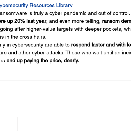
ybersecurity Resources Library
 Ransomware is truly a cyber pandemic and out of control.
ere up 20% last year
, and even more telling, 
ransom dem
 going after higher-value targets with deeper pockets, w
 is in the cross hairs.
y in cybersecurity are able to 
respond faster and with le
re and other cyber-attacks. Those who wait until an inci
es 
end up paying the price, dearly.