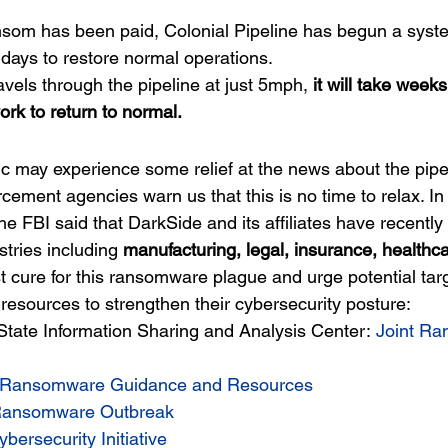
nsom has been paid, Colonial Pipeline has begun a system
l days to restore normal operations.
ravels through the pipeline at just 5mph,
 it will take weeks
ork to return to normal.
c may experience some relief at the news about the pipel
rcement agencies warn us that this is no time to relax. In
e FBI said that DarkSide and its affiliates have recently
stries including 
manufacturing, legal, insurance, healthc
t cure for this ransomware plague and urge potential tar
resources to strengthen their cybersecurity posture:
State Information Sharing and Analysis Center: 
Joint R
Ransomware Guidance and Resources
ansomware Outbreak
ybersecurity Initiative