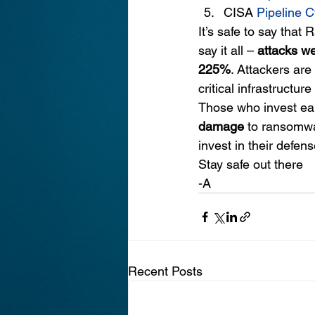
CISA
Pipeline C
It’s safe to say that
say it all – 
attacks w
225%
. Attackers are
critical infrastructure
Those who invest earl
damage
 to ransomwa
invest in their defens
Stay safe out there
-A
Recent Posts