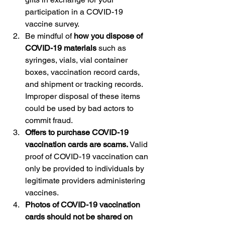
participation in a COVID-19 
vaccine survey.
Be mindful of 
how you dispose of 
COVID-19 materials
 such as 
syringes, vials, vial container 
boxes, vaccination record cards, 
and shipment or tracking records. 
Improper disposal of these items 
could be used by bad actors to 
commit fraud.
Offers to purchase COVID-19 
vaccination cards are scams.
 Valid 
proof of COVID-19 vaccination can 
only be provided to individuals by 
legitimate providers administering 
vaccines.
Photos of COVID-19 vaccination 
cards should not be shared on 