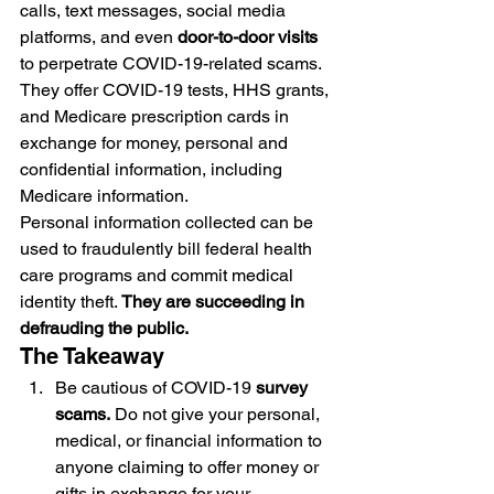
calls, text messages, social media 
platforms, and even 
door-to-door visits
to perpetrate COVID-19-related scams. 
They offer COVID-19 tests, HHS grants, 
and Medicare prescription cards in 
exchange for money, personal and 
confidential information, including 
Medicare information.
Personal information collected can be 
used to fraudulently bill federal health 
care programs and commit medical 
identity theft. 
They are succeeding in 
defrauding the public.
The Takeaway
Be cautious of COVID-19 
survey 
scams.
 Do not give your personal, 
medical, or financial information to 
anyone claiming to offer money or 
gifts in exchange for your 