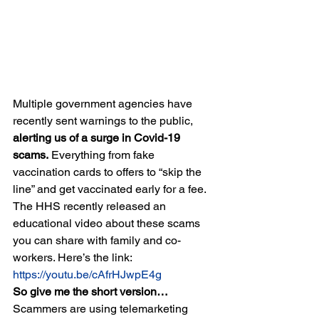
Multiple government agencies have 
recently sent warnings to the public, 
alerting us of a surge in Covid-19 
scams.
 Everything from fake 
vaccination cards to offers to “skip the 
line” and get vaccinated early for a fee. 
The HHS recently released an 
educational video about these scams 
you can share with family and co-
workers. Here’s the link:
https://youtu.be/cAfrHJwpE4g
So give me the short version…
Scammers are using telemarketing 