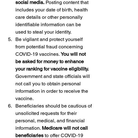
social media.
 Posting content that 
includes your date of birth, health 
care details or other personally 
identifiable information can be 
used to steal your identity.
Be vigilant and protect yourself 
from potential fraud concerning 
COVID-19 vaccines.
 You will not 
be asked for money to enhance 
your ranking for vaccine eligibility.
Government and state officials will 
not call you to obtain personal 
information in order to receive the 
vaccine.
Beneficiaries should be cautious of 
unsolicited requests for their 
personal, medical, and financial 
information. 
Medicare will not call 
beneficiaries
 to offer COVID-19 