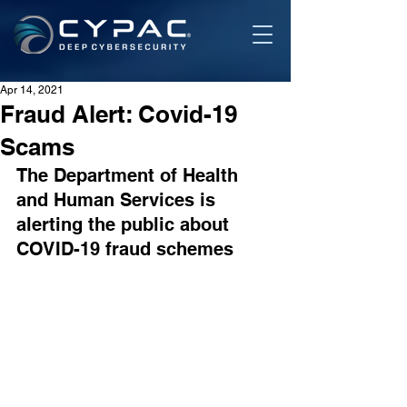
Apr 14, 2021
Fraud Alert: Covid-19
Scams
The Department of Health 
and Human Services is 
alerting the public about 
COVID-19 fraud schemes 