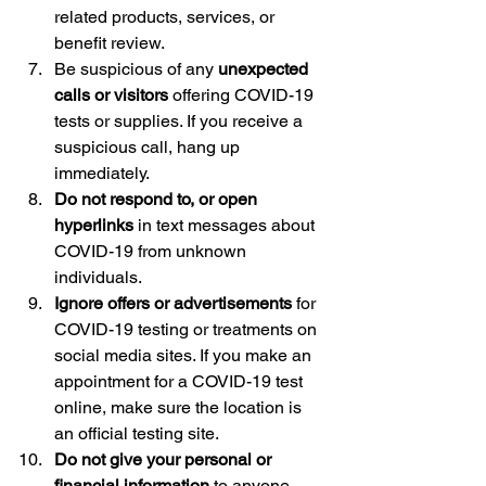
related products, services, or 
benefit review.
Be suspicious of any 
unexpected 
calls or visitors
 offering COVID-19 
tests or supplies. If you receive a 
suspicious call, hang up 
immediately.
Do not respond to, or open 
hyperlinks
 in text messages about 
COVID-19 from unknown 
individuals.
Ignore offers or advertisements
 for 
COVID-19 testing or treatments on 
social media sites. If you make an 
appointment for a COVID-19 test 
online, make sure the location is 
an official testing site.
Do not give your personal or 
financial information
 to anyone 