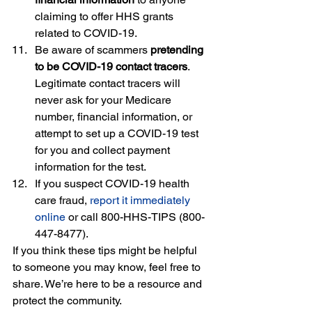
claiming to offer HHS grants 
related to COVID-19.
Be aware of scammers 
pretending 
to be COVID-19 contact tracers
. 
Legitimate contact tracers will 
never ask for your Medicare 
number, financial information, or 
attempt to set up a COVID-19 test 
for you and collect payment 
information for the test.
If you suspect COVID-19 health 
care fraud,
report it immediately 
online
or call 800-HHS-TIPS (800-
447-8477).
If you think these tips might be helpful 
to someone you may know, feel free to 
share. We’re here to be a resource and 
protect the community.