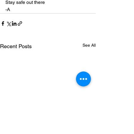
Stay safe out there
-A
See All
Recent Posts