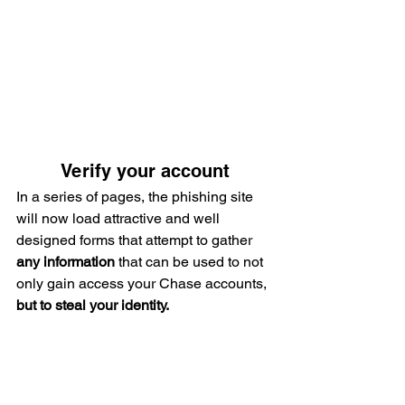
Verify your account
In a series of pages, the phishing site 
will now load attractive and well 
designed forms that attempt to gather 
any information
 that can be used to not 
only gain access your Chase accounts,
but to steal your identity.