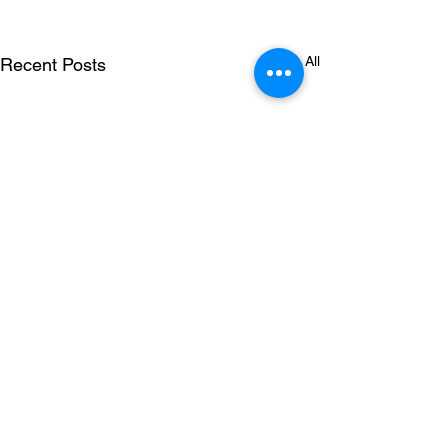
See All
Recent Posts
Comments