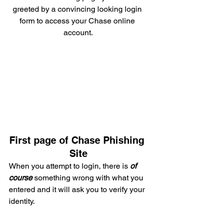
greeted by a convincing looking login 
form to access your Chase online 
account.
First page of Chase Phishing 
Site
When you attempt to login, there is 
of 
course
something wrong with what you 
entered and it will ask you to verify your 
identity.