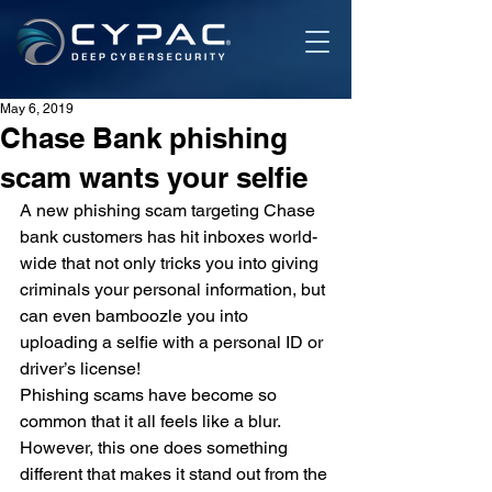
May 6, 2019
Chase Bank phishing
scam wants your selfie
A new phishing scam targeting Chase 
bank customers has hit inboxes world-
wide that not only tricks you into giving 
criminals your personal information, but 
can even bamboozle you into 
uploading a selfie with a personal ID or 
driver’s license!
Phishing scams have become so 
common that it all feels like a blur. 
However, this one does something 
different that makes it stand out from the 