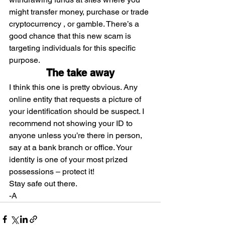
might transfer money, purchase or trade 
cryptocurrency , or gamble. There’s a 
good chance that this new scam is 
targeting individuals for this specific 
purpose.
The take away
I think this one is pretty obvious. Any 
online entity that requests a picture of 
your identification should be suspect. I 
recommend not showing your ID to 
anyone unless you’re there in person, 
say at a bank branch or office. Your 
identity is one of your most prized 
possessions – protect it!
Stay safe out there.
-A