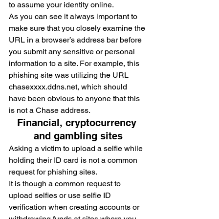
to assume your identity online.
As you can see it always important to 
make sure that you closely examine the 
URL in a browser’s address bar before 
you submit any sensitive or personal 
information to a site. For example, this 
phishing site was utilizing the URL 
chasexxxx.ddns.net, which should 
have been obvious to anyone that this 
is not a Chase address.
Financial, cryptocurrency 
and gambling sites
Asking a victim to upload a selfie while 
holding their ID card is not a common 
request for phishing sites.
It is though a common request to 
upload selfies or use selfie ID 
verification when creating accounts or 
withdrawing funds at sites where you 