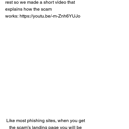
rest so we made a short video that 
explains how the scam 
works
: 
https://youtu.be/-m-Znh6YUJo
Like most phishing sites, when you get 
the scam’s landing page you will be 