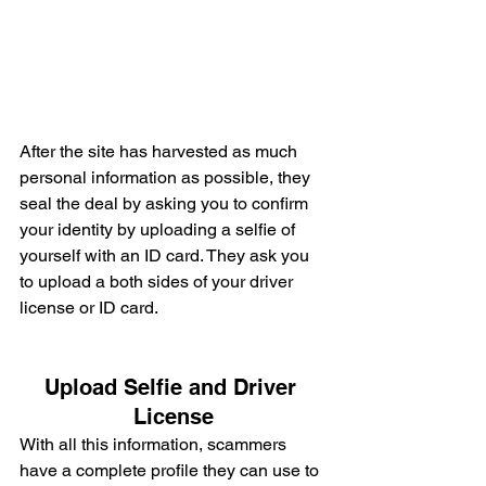
After the site has harvested as much 
personal information as possible, they 
seal the deal by asking you to confirm 
your identity by uploading a selfie of 
yourself with an ID card. They ask you 
to upload a both sides of your driver 
license or ID card.
Upload Selfie and Driver 
License
With all this information, scammers 
have a complete profile they can use to 